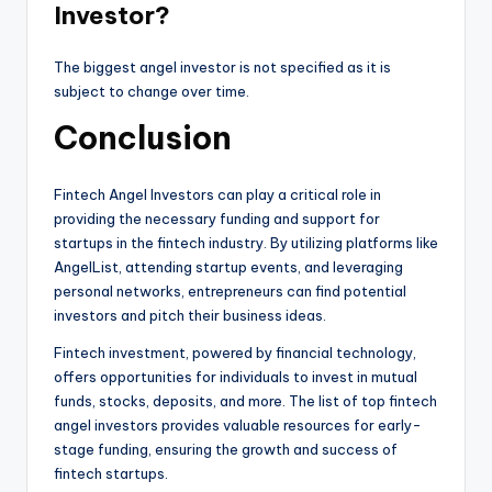
Investor?
The biggest angel investor is not specified as it is
subject to change over time.
Conclusion
Fintech Angel Investors can play a critical role in
providing the necessary funding and support for
startups in the fintech industry. By utilizing platforms like
AngelList, attending startup events, and leveraging
personal networks, entrepreneurs can find potential
investors and pitch their business ideas.
Fintech investment, powered by financial technology,
offers opportunities for individuals to invest in mutual
funds, stocks, deposits, and more. The list of top fintech
angel investors provides valuable resources for early-
stage funding, ensuring the growth and success of
fintech startups.