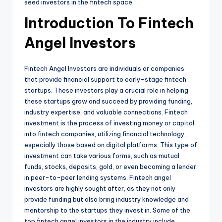
seed investors in the fintech space.
Introduction To Fintech
Angel Investors
Fintech Angel Investors are individuals or companies
that provide financial support to early-stage fintech
startups. These investors play a crucial role in helping
these startups grow and succeed by providing funding,
industry expertise, and valuable connections. Fintech
investment is the process of investing money or capital
into fintech companies, utilizing financial technology,
especially those based on digital platforms. This type of
investment can take various forms, such as mutual
funds, stocks, deposits, gold, or even becoming a lender
in peer-to-peer lending systems. Fintech angel
investors are highly sought after, as they not only
provide funding but also bring industry knowledge and
mentorship to the startups they invest in. Some of the
top fintech angel investors in the industry include