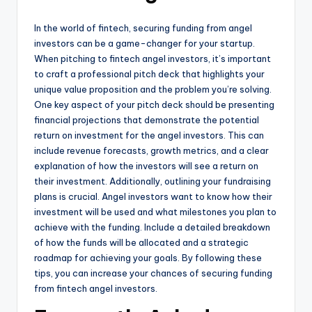
In the world of fintech, securing funding from angel
investors can be a game-changer for your startup.
When pitching to fintech angel investors, it’s important
to craft a professional pitch deck that highlights your
unique value proposition and the problem you’re solving.
One key aspect of your pitch deck should be presenting
financial projections that demonstrate the potential
return on investment for the angel investors. This can
include revenue forecasts, growth metrics, and a clear
explanation of how the investors will see a return on
their investment. Additionally, outlining your fundraising
plans is crucial. Angel investors want to know how their
investment will be used and what milestones you plan to
achieve with the funding. Include a detailed breakdown
of how the funds will be allocated and a strategic
roadmap for achieving your goals. By following these
tips, you can increase your chances of securing funding
from fintech angel investors.