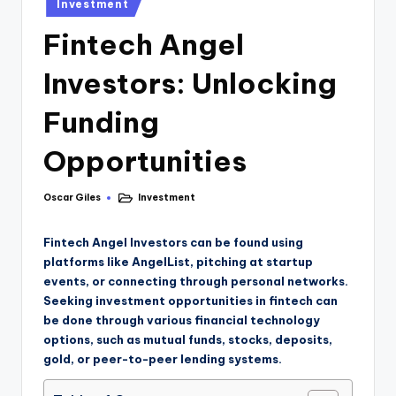
Investment
Fintech Angel
Investors: Unlocking
Funding
Opportunities
Oscar Giles
Investment
Fintech Angel Investors can be found using
platforms like AngelList, pitching at startup
events, or connecting through personal networks.
Seeking investment opportunities in fintech can
be done through various financial technology
options, such as mutual funds, stocks, deposits,
gold, or peer-to-peer lending systems.