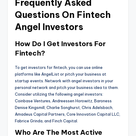
Frequently Asked
Questions On Fintech
Angel Investors
How Do I Get Investors For
Fintech?
To get investors for fintech, you can use online
platforms like AngelList or pitch your business at
startup events. Network with angel investors in your
personal network and pitch your business idea to them.
Consider utilizing the following angel investors:
Coinbase Ventures, Andreessen Horowitz, Baroness
Denise Kingsmill, Charlie Songhurst, Chris Adelsbach,
Amadeus Capital Partners, Core Innovation Capital LLC,
Fabrice Grinda, and Finch Capital.
Who Are The Most Active