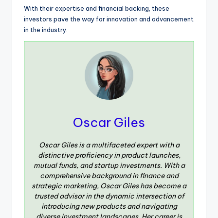
With their expertise and financial backing, these
investors pave the way for innovation and advancement
in the industry.
Oscar Giles
Oscar Giles is a multifaceted expert with a
distinctive proficiency in product launches,
mutual funds, and startup investments. With a
comprehensive background in finance and
strategic marketing, Oscar Giles has become a
trusted advisor in the dynamic intersection of
introducing new products and navigating
diverse investment landscapes. Her career is