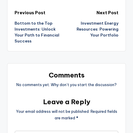
Previous Post
Next Post
Bottom to the Top
Investment Energy
Investments: Unlock
Resources: Powering
Your Path to Financial
Your Portfolio
Success
Comments
No comments yet. Why don’t you start the discussion?
Leave a Reply
Your email address will not be published.
Required fields
are marked
*