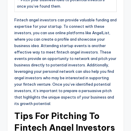
once you’ve found them.
Fintech angel investors can provide valuable funding and
expertise for your startup. To connect with these
investors, you can use online platforms like AngelList,
where you can create a profile and showcase your
business idea. Attending startup events is another
effective way to meet fintech angel investors. These
events provide an opportunity to network and pitch your
business directly to potential investors. Additionally,
leveraging your personal network can also help you find
angel investors who may be interested in supporting
your fintech venture. Once you’ve identified potential
investors, it’s important to prepare a persuasive pitch
that highlights the unique aspects of your business and
its growth potential.
Tips For Pitching To
Fintech Angel Investors