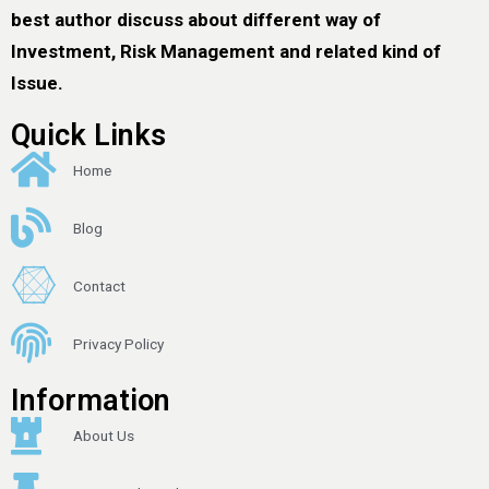
best author discuss about different way of
Investment, Risk Management and related kind of
Issue.
Quick Links
Home
Blog
Contact
Privacy Policy
Information
About Us