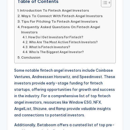
Table of Contents
Introduction To Fintech Angel Investors
Ways To Connect With Fintech Angel Investors
Tips For Pitching To Fintech Angel Investors
Frequently Asked Questions On Fintech Angel
Investors
How Do I Get Investors For Fintech?
Who Are The Most Active Fintech Investors?
What Is Fintech Investors?
Who Is The Biggest Angel Investor?
Conclusion
Some notable fintech angel investors include Coinbase
Ventures, Andreessen Horowitz, and Speedinvest. These
investors provide early-stage funding for fintech
startups, offering opportunities for growth and success
in the industry. For a comprehensive list of top fintech
angel investors, resources like Window ESG, NFX,
AngelList, Shizune, and Ramp provide valuable insights
and connections to potential investors.
Additionally, Betaboom offers a curated list of top pre-