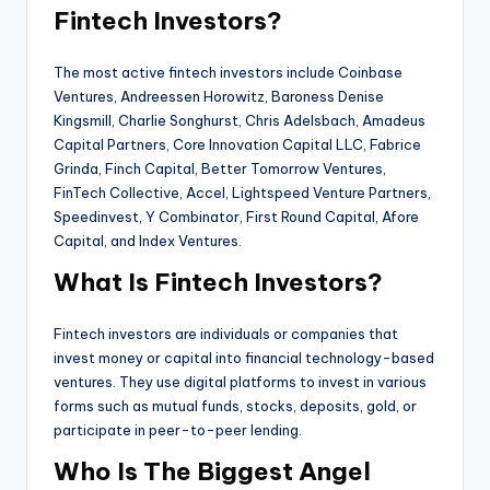
Fintech Investors?
The most active fintech investors include Coinbase
Ventures, Andreessen Horowitz, Baroness Denise
Kingsmill, Charlie Songhurst, Chris Adelsbach, Amadeus
Capital Partners, Core Innovation Capital LLC, Fabrice
Grinda, Finch Capital, Better Tomorrow Ventures,
FinTech Collective, Accel, Lightspeed Venture Partners,
Speedinvest, Y Combinator, First Round Capital, Afore
Capital, and Index Ventures.
What Is Fintech Investors?
Fintech investors are individuals or companies that
invest money or capital into financial technology-based
ventures. They use digital platforms to invest in various
forms such as mutual funds, stocks, deposits, gold, or
participate in peer-to-peer lending.
Who Is The Biggest Angel