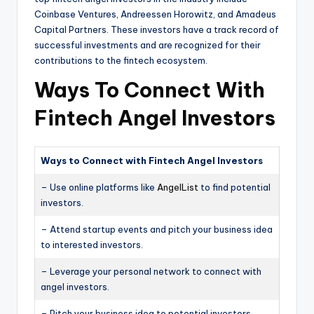
Coinbase Ventures, Andreessen Horowitz, and Amadeus
Capital Partners. These investors have a track record of
successful investments and are recognized for their
contributions to the fintech ecosystem.
Ways To Connect With
Fintech Angel Investors
Ways to Connect with Fintech Angel Investors
– Use online platforms like
AngelList
to find potential
investors.
– Attend startup events and pitch your business idea
to interested investors.
– Leverage your personal network to connect with
angel investors.
– Pitch your business idea to potential investors