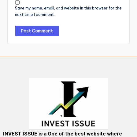
Save my name, email, and website in this browser for the
next time I comment.
INVEST ISSUE is a One of the best website where