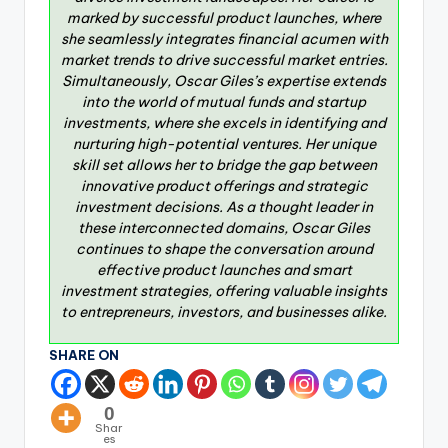
marked by successful product launches, where
she seamlessly integrates financial acumen with
market trends to drive successful market entries.
Simultaneously, Oscar Giles’s expertise extends
into the world of mutual funds and startup
investments, where she excels in identifying and
nurturing high-potential ventures. Her unique
skill set allows her to bridge the gap between
innovative product offerings and strategic
investment decisions. As a thought leader in
these interconnected domains, Oscar Giles
continues to shape the conversation around
effective product launches and smart
investment strategies, offering valuable insights
to entrepreneurs, investors, and businesses alike.
SHARE ON
0
Shar
es