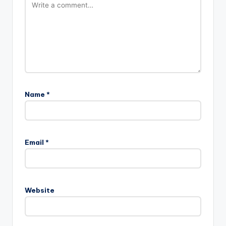
Name
*
Email
*
Website