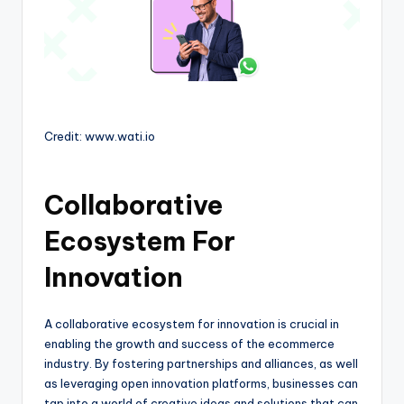
Credit: www.wati.io
Collaborative
Ecosystem For
Innovation
A collaborative ecosystem for innovation is crucial in
enabling the growth and success of the ecommerce
industry. By fostering partnerships and alliances, as well
as leveraging open innovation platforms, businesses can
tap into a world of creative ideas and solutions that can