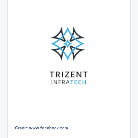
Credit: www.facebook.com