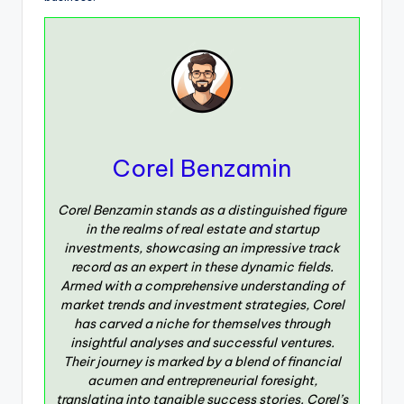
Corel Benzamin
Corel Benzamin stands as a distinguished figure
in the realms of real estate and startup
investments, showcasing an impressive track
record as an expert in these dynamic fields.
Armed with a comprehensive understanding of
market trends and investment strategies, Corel
has carved a niche for themselves through
insightful analyses and successful ventures.
Their journey is marked by a blend of financial
acumen and entrepreneurial foresight,
translating into tangible success stories. Corel’s