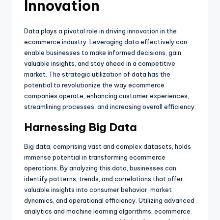
Innovation
Data plays a pivotal role in driving innovation in the
ecommerce industry. Leveraging data effectively can
enable businesses to make informed decisions, gain
valuable insights, and stay ahead in a competitive
market. The strategic utilization of data has the
potential to revolutionize the way ecommerce
companies operate, enhancing customer experiences,
streamlining processes, and increasing overall efficiency.
Harnessing Big Data
Big data, comprising vast and complex datasets, holds
immense potential in transforming ecommerce
operations. By analyzing this data, businesses can
identify patterns, trends, and correlations that offer
valuable insights into consumer behavior, market
dynamics, and operational efficiency. Utilizing advanced
analytics and machine learning algorithms, ecommerce