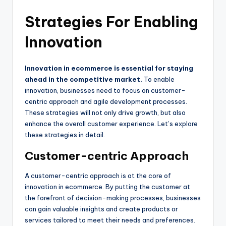
Strategies For Enabling
Innovation
Innovation in ecommerce is essential for staying
ahead in the competitive market.
To enable
innovation, businesses need to focus on customer-
centric approach and agile development processes.
These strategies will not only drive growth, but also
enhance the overall customer experience. Let’s explore
these strategies in detail.
Customer-centric Approach
A customer-centric approach is at the core of
innovation in ecommerce. By putting the customer at
the forefront of decision-making processes, businesses
can gain valuable insights and create products or
services tailored to meet their needs and preferences.