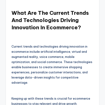
What Are The Current Trends
And Technologies Driving
Innovation In Ecommerce?
Current trends and technologies driving innovation in
ecommerce include artificial intelligence, virtual and
augmented reality, voice commerce, mobile
optimization, and social commerce. These technologies
enable businesses to create immersive shopping
experiences, personalize customer interactions, and
leverage data-driven insights for competitive
advantage.
Keeping up with these trends is crucial for ecommerce
businesses to stay relevant and drive growth.