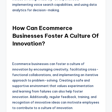
implementing voice search capabilities, and using data
analytics for decision-making.
How Can Ecommerce
Businesses Foster A Culture Of
Innovation?
Ecommerce businesses can foster a culture of
innovation by encouraging creativity, facilitating cross-
functional collaborations, and implementing an iterative
approach to problem-solving. Creating a safe and
supportive environment that values experimentation
and learning from failures can also help foster
innovation. Additionally, regular feedback, training, and
recognition of innovative ideas can motivate employees
to contribute to a culture of innovation.