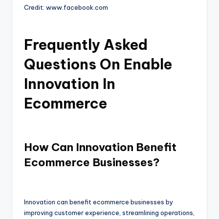
Credit: www.facebook.com
Frequently Asked
Questions On Enable
Innovation In
Ecommerce
How Can Innovation Benefit
Ecommerce Businesses?
Innovation can benefit ecommerce businesses by
improving customer experience, streamlining operations,