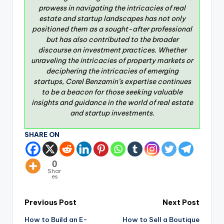
prowess in navigating the intricacies of real
estate and startup landscapes has not only
positioned them as a sought-after professional
but has also contributed to the broader
discourse on investment practices. Whether
unraveling the intricacies of property markets or
deciphering the intricacies of emerging
startups, Corel Benzamin’s expertise continues
to be a beacon for those seeking valuable
insights and guidance in the world of real estate
and startup investments.
SHARE ON
0
Shar
es
Previous Post
Next Post
How to Build an E-
How to Sell a Boutique