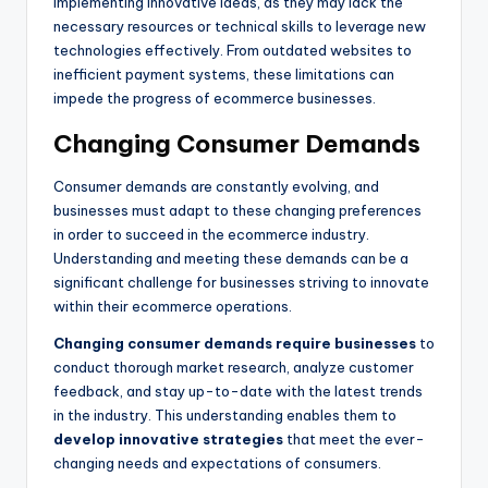
implementing innovative ideas, as they may lack the
necessary resources or technical skills to leverage new
technologies effectively. From outdated websites to
inefficient payment systems, these limitations can
impede the progress of ecommerce businesses.
Changing Consumer Demands
Consumer demands are constantly evolving, and
businesses must adapt to these changing preferences
in order to succeed in the ecommerce industry.
Understanding and meeting these demands can be a
significant challenge for businesses striving to innovate
within their ecommerce operations.
Changing consumer demands
require businesses
to
conduct thorough market research, analyze customer
feedback, and stay up-to-date with the latest trends
in the industry. This understanding enables them to
develop innovative strategies
that meet the ever-
changing needs and expectations of consumers.