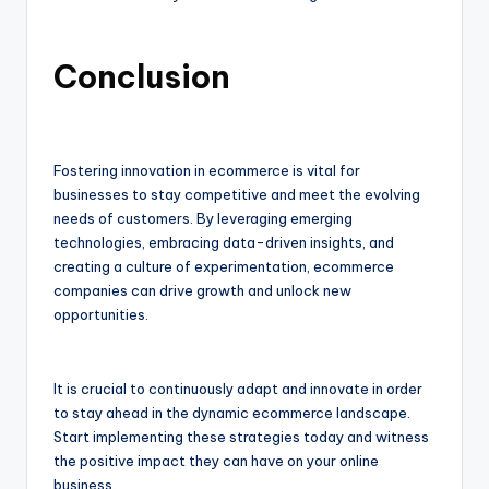
Conclusion
Fostering innovation in ecommerce is vital for
businesses to stay competitive and meet the evolving
needs of customers. By leveraging emerging
technologies, embracing data-driven insights, and
creating a culture of experimentation, ecommerce
companies can drive growth and unlock new
opportunities.
It is crucial to continuously adapt and innovate in order
to stay ahead in the dynamic ecommerce landscape.
Start implementing these strategies today and witness
the positive impact they can have on your online
business.