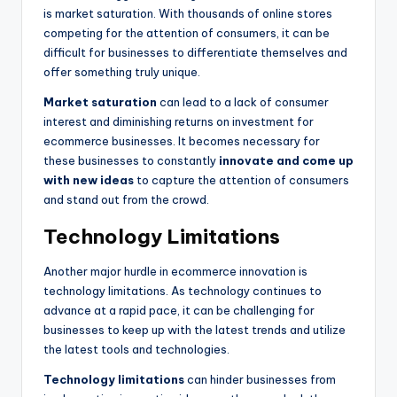
is market saturation. With thousands of online stores
competing for the attention of consumers, it can be
difficult for businesses to differentiate themselves and
offer something truly unique.
Market saturation
can lead to a lack of consumer
interest and diminishing returns on investment for
ecommerce businesses. It becomes necessary for
these businesses to constantly
innovate and come up
with new ideas
to capture the attention of consumers
and stand out from the crowd.
Technology Limitations
Another major hurdle in ecommerce innovation is
technology limitations. As technology continues to
advance at a rapid pace, it can be challenging for
businesses to keep up with the latest trends and utilize
the latest tools and technologies.
Technology limitations
can hinder businesses from