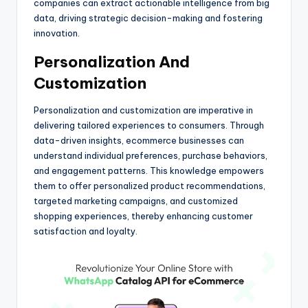
companies can extract actionable intelligence from big
data, driving strategic decision-making and fostering
innovation.
Personalization And
Customization
Personalization and customization are imperative in
delivering tailored experiences to consumers. Through
data-driven insights, ecommerce businesses can
understand individual preferences, purchase behaviors,
and engagement patterns. This knowledge empowers
them to offer personalized product recommendations,
targeted marketing campaigns, and customized
shopping experiences, thereby enhancing customer
satisfaction and loyalty.