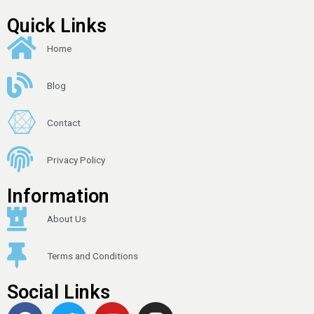
Quick Links
Home
Blog
Contact
Privacy Policy
Information
About Us
Terms and Conditions
Social Links