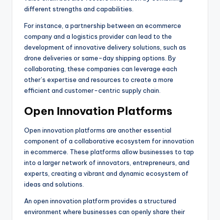
different strengths and capabilities.
For instance, a partnership between an ecommerce
company and a logistics provider can lead to the
development of innovative delivery solutions, such as
drone deliveries or same-day shipping options. By
collaborating, these companies can leverage each
other’s expertise and resources to create a more
efficient and customer-centric supply chain.
Open Innovation Platforms
Open innovation platforms are another essential
component of a collaborative ecosystem for innovation
in ecommerce. These platforms allow businesses to tap
into a larger network of innovators, entrepreneurs, and
experts, creating a vibrant and dynamic ecosystem of
ideas and solutions.
An open innovation platform provides a structured
environment where businesses can openly share their