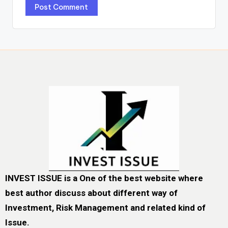
INVEST ISSUE is a One of the best website where
best author discuss about different way of
Investment, Risk Management and related kind of
Issue.