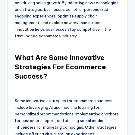
and driving sales growth. By adopting new technologies
and strategies, businesses can offer personalized
shopping experiences, optimize supply chain
management, and explore new revenue streams.
Innovation helps businesses stay competitive in the
fast-paced ecommerce industry.
What Are Some Innovative
Strategies For Ecommerce
Success?
Some innovative strategies for ecommerce success
include leveraging AI and machine learning for
personalized recommendations, implementing chatbots
for customer support, and utilizing social media
influencers for marketing campaigns. Other strategies
include offering virtual try-on experiences,