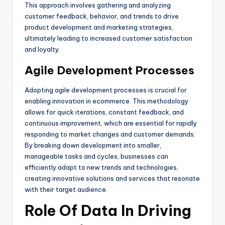
This approach involves gathering and analyzing
customer feedback, behavior, and trends to drive
product development and marketing strategies,
ultimately leading to increased customer satisfaction
and loyalty.
Agile Development Processes
Adopting agile development processes is crucial for
enabling innovation in ecommerce. This methodology
allows for quick iterations, constant feedback, and
continuous improvement, which are essential for rapidly
responding to market changes and customer demands.
By breaking down development into smaller,
manageable tasks and cycles, businesses can
efficiently adapt to new trends and technologies,
creating innovative solutions and services that resonate
with their target audience.
Role Of Data In Driving