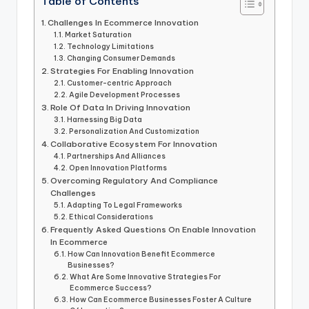
Table of Contents
Challenges In Ecommerce Innovation
Market Saturation
Technology Limitations
Changing Consumer Demands
Strategies For Enabling Innovation
Customer-centric Approach
Agile Development Processes
Role Of Data In Driving Innovation
Harnessing Big Data
Personalization And Customization
Collaborative Ecosystem For Innovation
Partnerships And Alliances
Open Innovation Platforms
Overcoming Regulatory And Compliance
Challenges
Adapting To Legal Frameworks
Ethical Considerations
Frequently Asked Questions On Enable Innovation
In Ecommerce
How Can Innovation Benefit Ecommerce
Businesses?
What Are Some Innovative Strategies For
Ecommerce Success?
How Can Ecommerce Businesses Foster A Culture