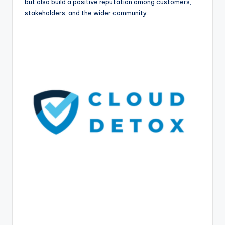
but also build a positive reputation among customers,
stakeholders, and the wider community.