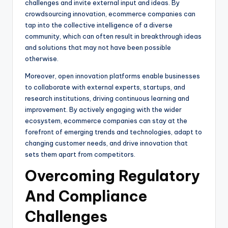
challenges and invite external input and ideas. By
crowdsourcing innovation, ecommerce companies can
tap into the collective intelligence of a diverse
community, which can often result in breakthrough ideas
and solutions that may not have been possible
otherwise.
Moreover, open innovation platforms enable businesses
to collaborate with external experts, startups, and
research institutions, driving continuous learning and
improvement. By actively engaging with the wider
ecosystem, ecommerce companies can stay at the
forefront of emerging trends and technologies, adapt to
changing customer needs, and drive innovation that
sets them apart from competitors.
Overcoming Regulatory
And Compliance
Challenges