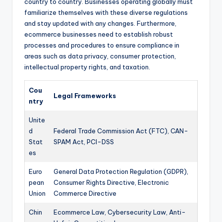
country to country. Businesses operating globally must
familiarize themselves with these diverse regulations
and stay updated with any changes. Furthermore,
ecommerce businesses need to establish robust
processes and procedures to ensure compliance in
areas such as data privacy, consumer protection,
intellectual property rights, and taxation.
Cou
Legal Frameworks
ntry
Unite
d
Federal Trade Commission Act (FTC), CAN-
Stat
SPAM Act, PCI-DSS
es
Euro
General Data Protection Regulation (GDPR),
pean
Consumer Rights Directive, Electronic
Union
Commerce Directive
Chin
Ecommerce Law, Cybersecurity Law, Anti-