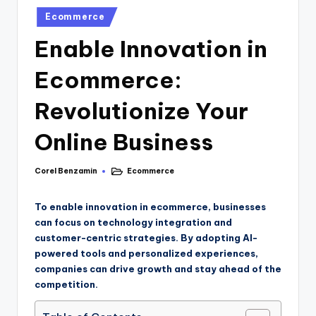
Ecommerce
Enable Innovation in
Ecommerce:
Revolutionize Your
Online Business
Corel Benzamin
Ecommerce
To enable innovation in ecommerce, businesses
can focus on technology integration and
customer-centric strategies. By adopting AI-
powered tools and personalized experiences,
companies can drive growth and stay ahead of the
competition.