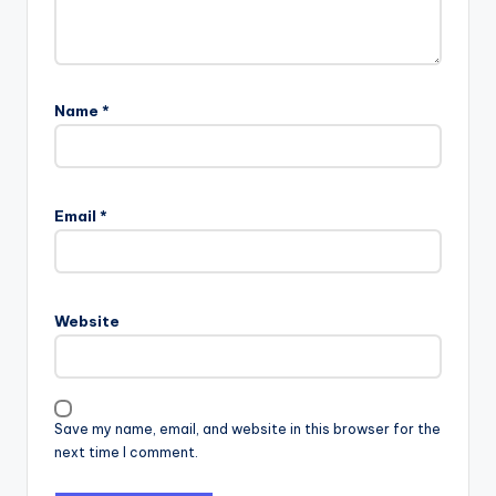
Name
*
Email
*
Website
Save my name, email, and website in this browser for the
next time I comment.