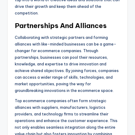
drive their growth and keep them ahead of the
competition.
Partnerships And Alliances
Collaborating with strategic partners and forming
alliances with like-minded businesses can be a game-
changer for ecommerce companies. Through
partnerships, businesses can pool their resources,
knowledge, and expertise to drive innovation and
achieve shared objectives. By joining forces, companies
can access a wider range of skills, technologies, and
market opportunities, paving the way for
groundbreaking innovations in the ecommerce space.
Top ecommerce companies often form strategic
alliances with suppliers, manufacturers, logistics
providers, and technology firms to streamline their
operations and enhance the customer experience. This
not only enables seamless integration along the entire
value chain but also fosters innovation by combining