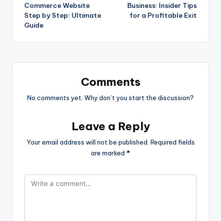
Commerce Website
Business: Insider Tips
Step by Step: Ultimate
for a Profitable Exit
Guide
Comments
No comments yet. Why don’t you start the discussion?
Leave a Reply
Your email address will not be published.
Required fields
are marked
*