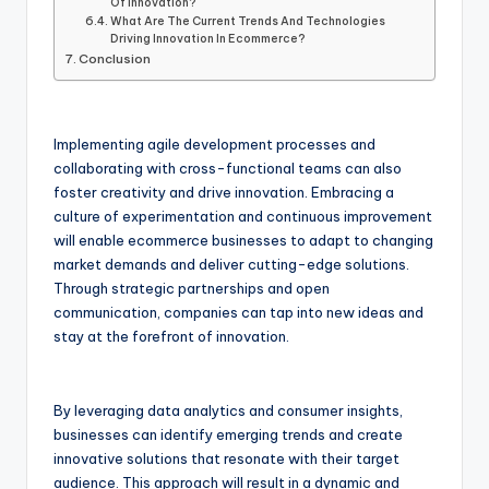
Of Innovation?
What Are The Current Trends And Technologies
Driving Innovation In Ecommerce?
Conclusion
Implementing agile development processes and
collaborating with cross-functional teams can also
foster creativity and drive innovation. Embracing a
culture of experimentation and continuous improvement
will enable ecommerce businesses to adapt to changing
market demands and deliver cutting-edge solutions.
Through strategic partnerships and open
communication, companies can tap into new ideas and
stay at the forefront of innovation.
By leveraging data analytics and consumer insights,
businesses can identify emerging trends and create
innovative solutions that resonate with their target
audience. This approach will result in a dynamic and