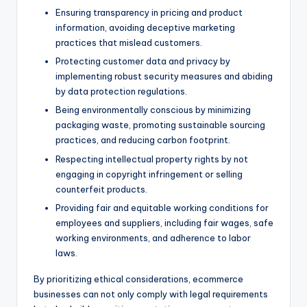
Ensuring transparency in pricing and product
information, avoiding deceptive marketing
practices that mislead customers.
Protecting customer data and privacy by
implementing robust security measures and abiding
by data protection regulations.
Being environmentally conscious by minimizing
packaging waste, promoting sustainable sourcing
practices, and reducing carbon footprint.
Respecting intellectual property rights by not
engaging in copyright infringement or selling
counterfeit products.
Providing fair and equitable working conditions for
employees and suppliers, including fair wages, safe
working environments, and adherence to labor
laws.
By prioritizing ethical considerations, ecommerce
businesses can not only comply with legal requirements