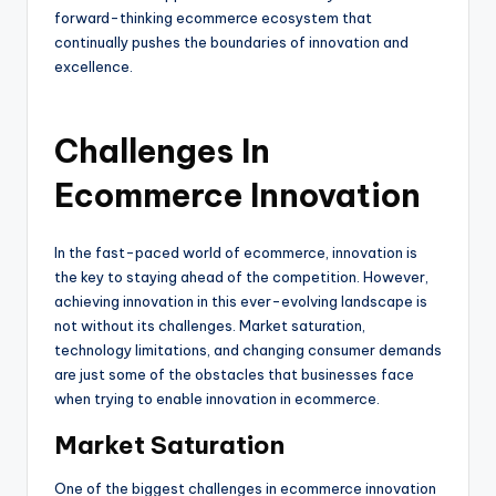
forward-thinking ecommerce ecosystem that
continually pushes the boundaries of innovation and
excellence.
Challenges In
Ecommerce Innovation
In the fast-paced world of ecommerce, innovation is
the key to staying ahead of the competition. However,
achieving innovation in this ever-evolving landscape is
not without its challenges. Market saturation,
technology limitations, and changing consumer demands
are just some of the obstacles that businesses face
when trying to enable innovation in ecommerce.
Market Saturation
One of the biggest challenges in ecommerce innovation