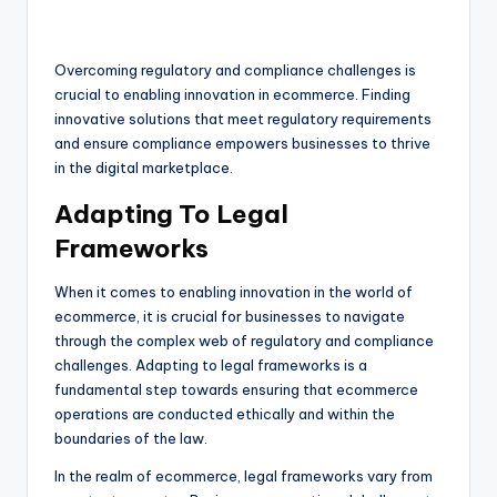
Overcoming regulatory and compliance challenges is
crucial to enabling innovation in ecommerce. Finding
innovative solutions that meet regulatory requirements
and ensure compliance empowers businesses to thrive
in the digital marketplace.
Adapting To Legal
Frameworks
When it comes to enabling innovation in the world of
ecommerce, it is crucial for businesses to navigate
through the complex web of regulatory and compliance
challenges. Adapting to legal frameworks is a
fundamental step towards ensuring that ecommerce
operations are conducted ethically and within the
boundaries of the law.
In the realm of ecommerce, legal frameworks vary from