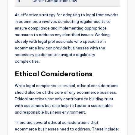
a
Unfair Competition Law
An effective strategy for adapting to legal frameworks
in ecommerce involves conducting regular audits to
ensure compliance and implementing appropriate
measures to address any identified issues. Working
closely with legal professionals who specialize in
ecommerce law can provide businesses with the
necessary guidance to navigate regulatory
complexities.
Ethical Considerations
While legal compliance is crucial, ethical considerations
should also be at the core of any ecommerce business.
Ethical practices not only contribute to building trust
with customers but also help to foster a sustainable
and responsible business environment.
There are several ethical considerations that
ecommerce businesses need to address. These include: