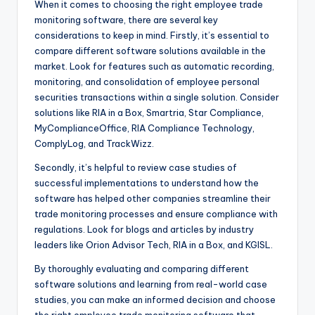
When it comes to choosing the right employee trade
monitoring software, there are several key
considerations to keep in mind. Firstly, it’s essential to
compare different software solutions available in the
market. Look for features such as automatic recording,
monitoring, and consolidation of employee personal
securities transactions within a single solution. Consider
solutions like RIA in a Box, Smartria, Star Compliance,
MyComplianceOffice, RIA Compliance Technology,
ComplyLog, and TrackWizz.
Secondly, it’s helpful to review case studies of
successful implementations to understand how the
software has helped other companies streamline their
trade monitoring processes and ensure compliance with
regulations. Look for blogs and articles by industry
leaders like Orion Advisor Tech, RIA in a Box, and KGISL.
By thoroughly evaluating and comparing different
software solutions and learning from real-world case
studies, you can make an informed decision and choose