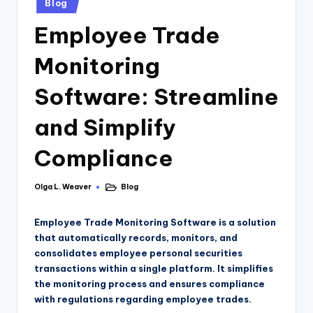
Blog
Employee Trade
Monitoring
Software: Streamline
and Simplify
Compliance
Olga L. Weaver
Blog
Employee Trade Monitoring Software is a solution
that automatically records, monitors, and
consolidates employee personal securities
transactions within a single platform. It simplifies
the monitoring process and ensures compliance
with regulations regarding employee trades.