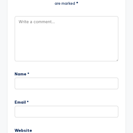
are marked
*
Name
*
Email
*
Website