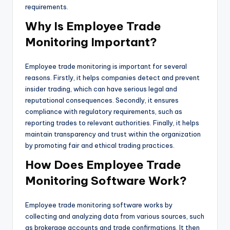
requirements.
Why Is Employee Trade
Monitoring Important?
Employee trade monitoring is important for several
reasons. Firstly, it helps companies detect and prevent
insider trading, which can have serious legal and
reputational consequences. Secondly, it ensures
compliance with regulatory requirements, such as
reporting trades to relevant authorities. Finally, it helps
maintain transparency and trust within the organization
by promoting fair and ethical trading practices.
How Does Employee Trade
Monitoring Software Work?
Employee trade monitoring software works by
collecting and analyzing data from various sources, such
as brokerage accounts and trade confirmations. It then