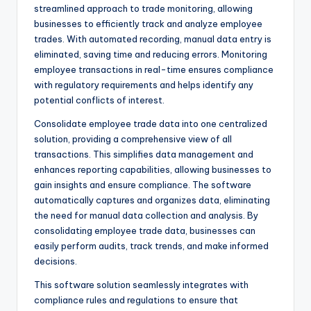
streamlined approach to trade monitoring, allowing
businesses to efficiently track and analyze employee
trades. With automated recording, manual data entry is
eliminated, saving time and reducing errors. Monitoring
employee transactions in real-time ensures compliance
with regulatory requirements and helps identify any
potential conflicts of interest.
Consolidate employee trade data into one centralized
solution, providing a comprehensive view of all
transactions. This simplifies data management and
enhances reporting capabilities, allowing businesses to
gain insights and ensure compliance. The software
automatically captures and organizes data, eliminating
the need for manual data collection and analysis. By
consolidating employee trade data, businesses can
easily perform audits, track trends, and make informed
decisions.
This software solution seamlessly integrates with
compliance rules and regulations to ensure that