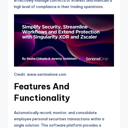
effectively manage conflicts of interest and maintain a
high level of compliance in their trading operations.
Credit: www.sentinelone.com
Features And
Functionality
Automatically record, monitor, and consolidate
employee personal securities transactions within a
single solution. This software platform provides a