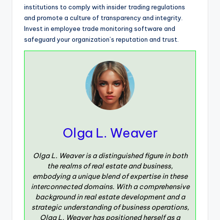
institutions to comply with insider trading regulations
and promote a culture of transparency and integrity.
Invest in employee trade monitoring software and
safeguard your organization’s reputation and trust.
Olga L. Weaver
Olga L. Weaver is a distinguished figure in both
the realms of real estate and business,
embodying a unique blend of expertise in these
interconnected domains. With a comprehensive
background in real estate development and a
strategic understanding of business operations,
Olga L. Weaver has positioned herself as a