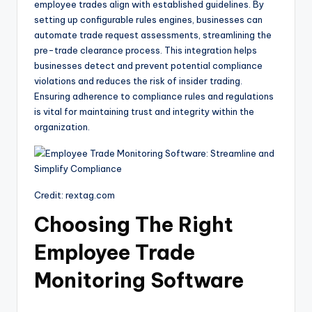
employee trades align with established guidelines. By
setting up configurable rules engines, businesses can
automate trade request assessments, streamlining the
pre-trade clearance process. This integration helps
businesses detect and prevent potential compliance
violations and reduces the risk of insider trading.
Ensuring adherence to compliance rules and regulations
is vital for maintaining trust and integrity within the
organization.
Credit: rextag.com
Choosing The Right
Employee Trade
Monitoring Software