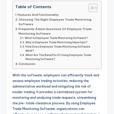
Table of Contents
Features And Functionality
Choosing The Right Employee Trade Monitoring
Software
Frequently Asked Questions Of Employee Trade
Monitoring Software
What Is Employee Trade Monitoring Software?
Why Is Employee Trade Monitoring Important?
How Does Employee Trade Monitoring Software
Work?
What Are The Benefits Of Using Employee Trade
Monitoring Software?
Conclusion
With this software, employers can efficiently track and
assess employee trading activities, reducing the
administrative workload and mitigating the risk of
insider trading. It provides a centralized system for
monitoring and analyzing trade requests, streamlining
the pre-trade clearance process. By using Employee
Trade Monitoring Software, organizations can