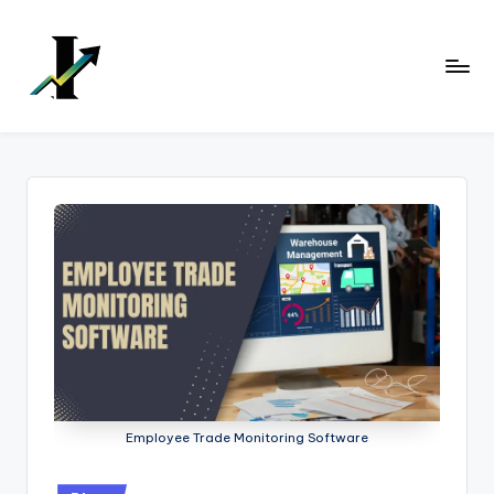
Skip
to
content
Employee Trade Monitoring Software