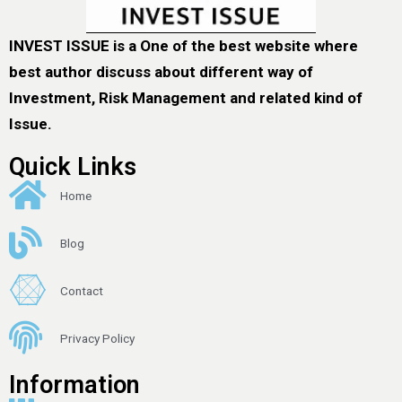
INVEST ISSUE is a One of the best website where
best author discuss about different way of
Investment, Risk Management and related kind of
Issue.
Quick Links
Home
Blog
Contact
Privacy Policy
Information