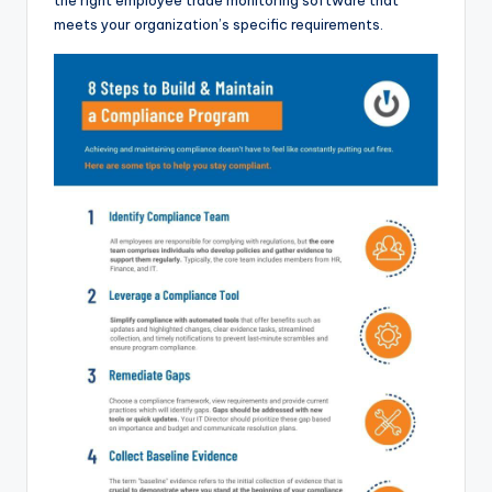
the right employee trade monitoring software that
meets your organization’s specific requirements.