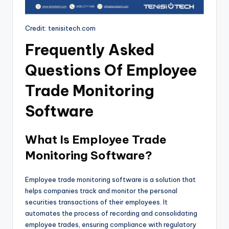
Credit: tenisitech.com
Frequently Asked
Questions Of Employee
Trade Monitoring
Software
What Is Employee Trade
Monitoring Software?
Employee trade monitoring software is a solution that
helps companies track and monitor the personal
securities transactions of their employees. It
automates the process of recording and consolidating
employee trades, ensuring compliance with regulatory