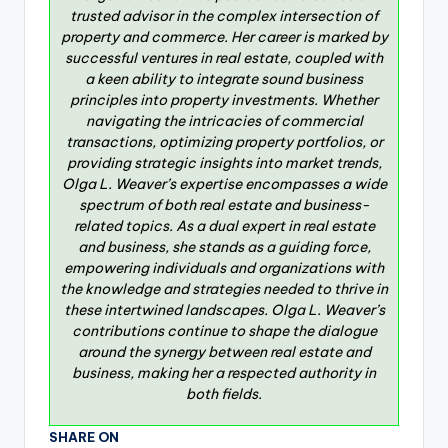
trusted advisor in the complex intersection of
property and commerce. Her career is marked by
successful ventures in real estate, coupled with
a keen ability to integrate sound business
principles into property investments. Whether
navigating the intricacies of commercial
transactions, optimizing property portfolios, or
providing strategic insights into market trends,
Olga L. Weaver’s expertise encompasses a wide
spectrum of both real estate and business-
related topics. As a dual expert in real estate
and business, she stands as a guiding force,
empowering individuals and organizations with
the knowledge and strategies needed to thrive in
these intertwined landscapes. Olga L. Weaver’s
contributions continue to shape the dialogue
around the synergy between real estate and
business, making her a respected authority in
both fields.
SHARE ON