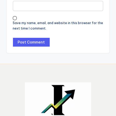
Save my name, email, and website in this browser for the
next time I comment.