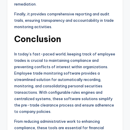
remediation.
Finally, it provides comprehensive reporting and audit
trails, ensuring transparency and accountability in trade
monitoring activities.
Conclusion
In today’s fast-paced world, keeping track of employee
trades is crucial to maintaining compliance and
preventing conflicts of interest within organizations.
Employee trade monitoring software provides a
streamlined solution for automatically recording,
monitoring, and consolidating personal securities
transactions. With configurable rules engines and
centralized systems, these software solutions simplify
the pre-trade clearance process and ensure adherence
to company policies.
From reducing administrative work to enhancing
compliance, these tools are essential for financial