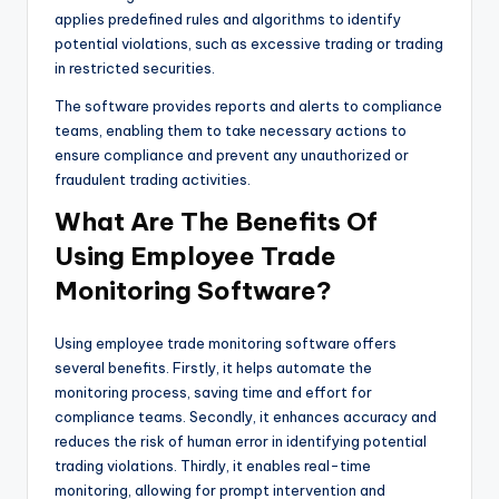
applies predefined rules and algorithms to identify
potential violations, such as excessive trading or trading
in restricted securities.
The software provides reports and alerts to compliance
teams, enabling them to take necessary actions to
ensure compliance and prevent any unauthorized or
fraudulent trading activities.
What Are The Benefits Of
Using Employee Trade
Monitoring Software?
Using employee trade monitoring software offers
several benefits. Firstly, it helps automate the
monitoring process, saving time and effort for
compliance teams. Secondly, it enhances accuracy and
reduces the risk of human error in identifying potential
trading violations. Thirdly, it enables real-time
monitoring, allowing for prompt intervention and