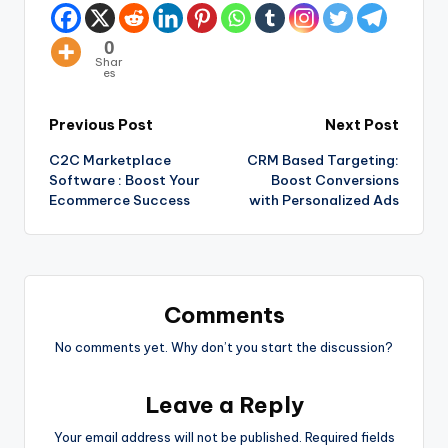
0
Shar
es
Previous Post
Next Post
C2C Marketplace
CRM Based Targeting:
Software : Boost Your
Boost Conversions
Ecommerce Success
with Personalized Ads
Comments
No comments yet. Why don’t you start the discussion?
Leave a Reply
Your email address will not be published.
Required fields