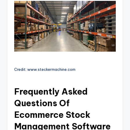
Credit: www.steckermachine.com
Frequently Asked
Questions Of
Ecommerce Stock
Management Software