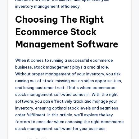
inventory management efficiency.
Choosing The Right
Ecommerce Stock
Management Software
When it comes to running a successful ecommerce
business, stock management plays a crucial role.
Without proper management of your inventory, you risk
running out of stock, missing out on sales opportunities,
and losing customer trust. That’s where ecommerce
stock management software comes in. With the right
software, you can effectively track and manage your
inventory, ensuring optimal stock levels and seamless
order fulfillment. In this article, we’ll explore the key
factors to consider when choosing the right ecommerce
stock management software for your business.