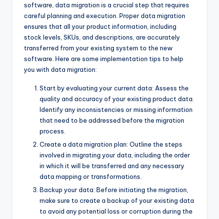
software, data migration is a crucial step that requires
careful planning and execution. Proper data migration
ensures that all your product information, including
stock levels, SKUs, and descriptions, are accurately
transferred from your existing system to the new
software. Here are some implementation tips to help
you with data migration:
Start by evaluating your current data: Assess the
quality and accuracy of your existing product data.
Identify any inconsistencies or missing information
that need to be addressed before the migration
process.
Create a data migration plan: Outline the steps
involved in migrating your data, including the order
in which it will be transferred and any necessary
data mapping or transformations.
Backup your data: Before initiating the migration,
make sure to create a backup of your existing data
to avoid any potential loss or corruption during the