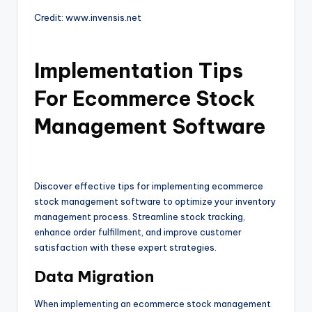
Credit: www.invensis.net
Implementation Tips
For Ecommerce Stock
Management Software
Discover effective tips for implementing ecommerce
stock management software to optimize your inventory
management process. Streamline stock tracking,
enhance order fulfillment, and improve customer
satisfaction with these expert strategies.
Data Migration
When implementing an ecommerce stock management