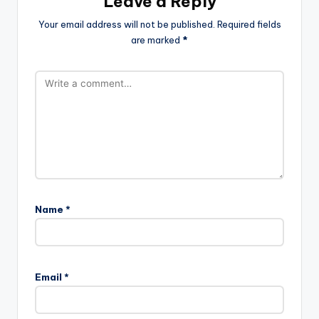
Leave a Reply
Your email address will not be published.
Required fields
are marked
*
Name
*
Email
*