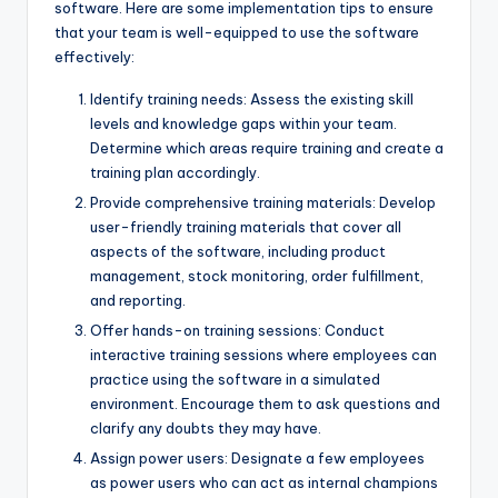
software. Here are some implementation tips to ensure
that your team is well-equipped to use the software
effectively:
Identify training needs: Assess the existing skill
levels and knowledge gaps within your team.
Determine which areas require training and create a
training plan accordingly.
Provide comprehensive training materials: Develop
user-friendly training materials that cover all
aspects of the software, including product
management, stock monitoring, order fulfillment,
and reporting.
Offer hands-on training sessions: Conduct
interactive training sessions where employees can
practice using the software in a simulated
environment. Encourage them to ask questions and
clarify any doubts they may have.
Assign power users: Designate a few employees
as power users who can act as internal champions