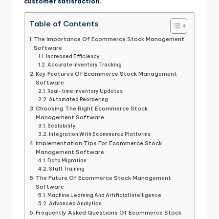
customer satisfaction.
Table of Contents
The Importance Of Ecommerce Stock Management
Software
Increased Efficiency
Accurate Inventory Tracking
Key Features Of Ecommerce Stock Management
Software
Real-time Inventory Updates
Automated Reordering
Choosing The Right Ecommerce Stock
Management Software
Scalability
Integration With Ecommerce Platforms
Implementation Tips For Ecommerce Stock
Management Software
Data Migration
Staff Training
The Future Of Ecommerce Stock Management
Software
Machine Learning And Artificial Intelligence
Advanced Analytics
Frequently Asked Questions Of Ecommerce Stock