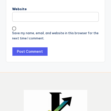
Website
Save my name, email, and website in this browser for the
next time I comment.