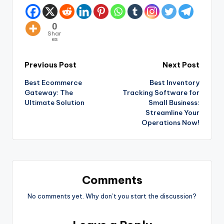
0
Shar
es
Previous Post
Next Post
Best Ecommerce
Best Inventory
Gateway: The
Tracking Software for
Ultimate Solution
Small Business:
Streamline Your
Operations Now!
Comments
No comments yet. Why don’t you start the discussion?