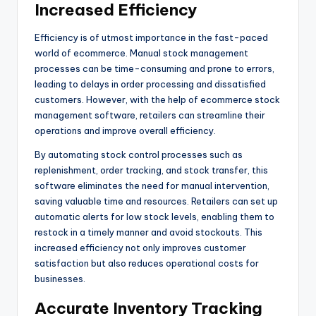
Increased Efficiency
Efficiency is of utmost importance in the fast-paced
world of ecommerce. Manual stock management
processes can be time-consuming and prone to errors,
leading to delays in order processing and dissatisfied
customers. However, with the help of ecommerce stock
management software, retailers can streamline their
operations and improve overall efficiency.
By automating stock control processes such as
replenishment, order tracking, and stock transfer, this
software eliminates the need for manual intervention,
saving valuable time and resources. Retailers can set up
automatic alerts for low stock levels, enabling them to
restock in a timely manner and avoid stockouts. This
increased efficiency not only improves customer
satisfaction but also reduces operational costs for
businesses.
Accurate Inventory Tracking