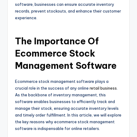
software, businesses can ensure accurate inventory
records, prevent stockouts, and enhance their customer
experience.
The Importance Of
Ecommerce Stock
Management Software
Ecommerce stock management software plays a
crucial role in the success of any online
retail business
.
As the backbone of inventory management, this
software enables businesses to efficiently track and
manage their stock, ensuring accurate inventory levels
and timely order fulfillment. In this article, we will explore
the key reasons why ecommerce stock management
software is indispensable for online retailers.