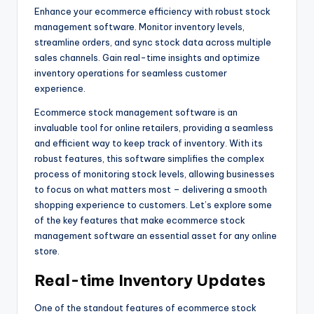
Enhance your ecommerce efficiency with robust stock
management software. Monitor inventory levels,
streamline orders, and sync stock data across multiple
sales channels. Gain real-time insights and optimize
inventory operations for seamless customer
experience.
Ecommerce stock management software is an
invaluable tool for online retailers, providing a seamless
and efficient way to keep track of inventory. With its
robust features, this software simplifies the complex
process of monitoring stock levels, allowing businesses
to focus on what matters most – delivering a smooth
shopping experience to customers. Let’s explore some
of the key features that make ecommerce stock
management software an essential asset for any online
store.
Real-time Inventory Updates
One of the standout features of ecommerce stock