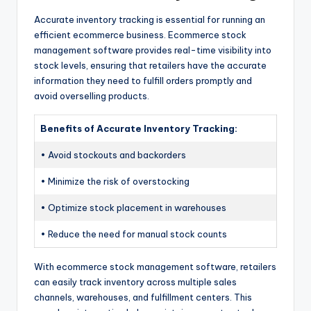
Accurate inventory tracking is essential for running an
efficient ecommerce business. Ecommerce stock
management software provides real-time visibility into
stock levels, ensuring that retailers have the accurate
information they need to fulfill orders promptly and
avoid overselling products.
Benefits of Accurate Inventory Tracking:
• Avoid stockouts and backorders
• Minimize the risk of overstocking
• Optimize stock placement in warehouses
• Reduce the need for manual stock counts
With ecommerce stock management software, retailers
can easily track inventory across multiple sales
channels, warehouses, and fulfillment centers. This