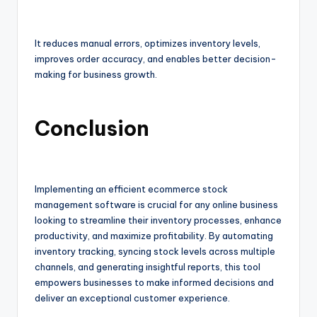
It reduces manual errors, optimizes inventory levels,
improves order accuracy, and enables better decision-
making for business growth.
Conclusion
Implementing an efficient ecommerce stock
management software is crucial for any online business
looking to streamline their inventory processes, enhance
productivity, and maximize profitability. By automating
inventory tracking, syncing stock levels across multiple
channels, and generating insightful reports, this tool
empowers businesses to make informed decisions and
deliver an exceptional customer experience.