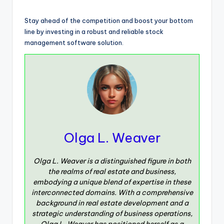
Stay ahead of the competition and boost your bottom
line by investing in a robust and reliable stock
management software solution.
Olga L. Weaver
Olga L. Weaver is a distinguished figure in both
the realms of real estate and business,
embodying a unique blend of expertise in these
interconnected domains. With a comprehensive
background in real estate development and a
strategic understanding of business operations,