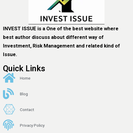
INVEST ISSUE is a One of the best website where
best author discuss about different way of
Investment, Risk Management and related kind of
Issue.
Quick Links
Home
Blog
Contact
Privacy Policy