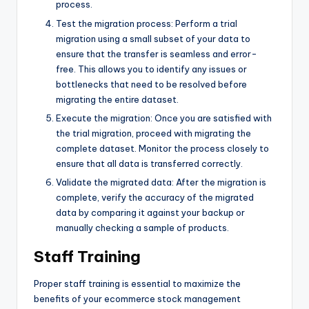
process.
Test the migration process: Perform a trial
migration using a small subset of your data to
ensure that the transfer is seamless and error-
free. This allows you to identify any issues or
bottlenecks that need to be resolved before
migrating the entire dataset.
Execute the migration: Once you are satisfied with
the trial migration, proceed with migrating the
complete dataset. Monitor the process closely to
ensure that all data is transferred correctly.
Validate the migrated data: After the migration is
complete, verify the accuracy of the migrated
data by comparing it against your backup or
manually checking a sample of products.
Staff Training
Proper staff training is essential to maximize the
benefits of your ecommerce stock management