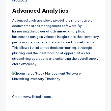
stockouts.
Advanced Analytics
Advanced analytics play a pivotal role in the future of
ecommerce stock management software. By
harnessing the power of
advanced analytics
,
businesses can gain valuable insights into their inventory
performance, customer behaviors, and market trends.
This allows for informed decision-making, strategic
planning, and the identification of opportunities for
streamlining operations and enhancing the overall supply
chain efficiency.
Credit: www.linkedin.com