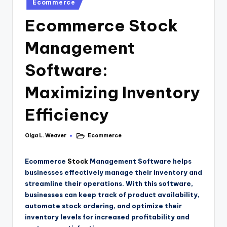
Ecommerce
Ecommerce Stock
Management
Software:
Maximizing Inventory
Efficiency
Olga L. Weaver
Ecommerce
Ecommerce
Stock
Management Software helps
businesses effectively manage their inventory and
streamline their operations. With this software,
businesses can keep track of product availability,
automate stock ordering, and optimize their
inventory levels for increased profitability and