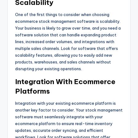
Scalability
One of the first things to consider when choosing
ecommerce stock management software is scalability.
Your business is likely to grow over time, and you need a
software solution that can handle expanding product
lines, increased order volumes, and integrations with
multiple sales channels. Look for software that offers
scalability features, allowing you to easily add new
products, warehouses, and sales channels without
disrupting your existing operations.
Integration With Ecommerce
Platforms
Integration with your existing ecommerce platform is
another key factor to consider. Your stock management
software must seamlessly integrate with your
ecommerce platform to ensure real-time inventory
updates, accurate order syncing, and efficient
workflows. Look for software solutions that offer