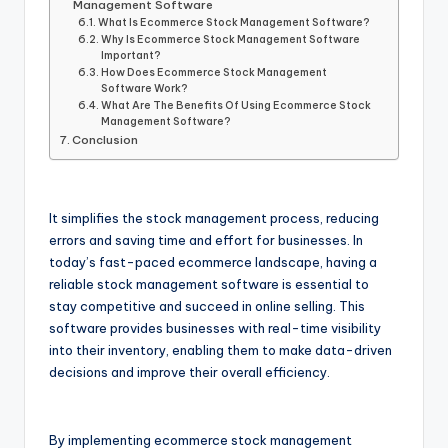
Management Software
What Is Ecommerce Stock Management Software?
Why Is Ecommerce Stock Management Software
Important?
How Does Ecommerce Stock Management
Software Work?
What Are The Benefits Of Using Ecommerce Stock
Management Software?
Conclusion
It simplifies the stock management process, reducing
errors and saving time and effort for businesses. In
today’s fast-paced ecommerce landscape, having a
reliable stock management software is essential to
stay competitive and succeed in online selling. This
software provides businesses with real-time visibility
into their inventory, enabling them to make data-driven
decisions and improve their overall efficiency.
By implementing ecommerce stock management