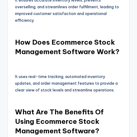
It ensures accurate inventory levels, prevents
overselling, and streamlines order fulfillment, leading to
improved customer satisfaction and operational
efficiency.
How Does Ecommerce Stock
Management Software Work?
It uses real-time tracking, automated inventory
updates, and order management features to provide a
clear view of stock levels and streamline operations.
What Are The Benefits Of
Using Ecommerce Stock
Management Software?