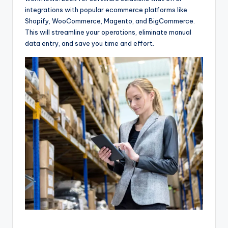
integrations with popular ecommerce platforms like
Shopify, WooCommerce, Magento, and BigCommerce.
This will streamline your operations, eliminate manual
data entry, and save you time and effort.