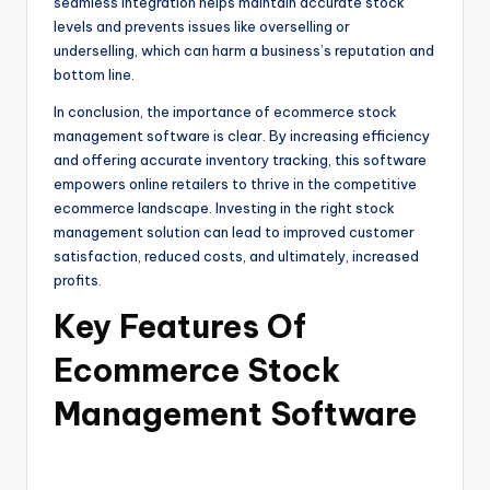
seamless integration helps maintain accurate stock
levels and prevents issues like overselling or
underselling, which can harm a business’s reputation and
bottom line.
In conclusion, the importance of ecommerce stock
management software is clear. By increasing efficiency
and offering accurate inventory tracking, this software
empowers online retailers to thrive in the competitive
ecommerce landscape. Investing in the right stock
management solution can lead to improved customer
satisfaction, reduced costs, and ultimately, increased
profits.
Key Features Of
Ecommerce Stock
Management Software