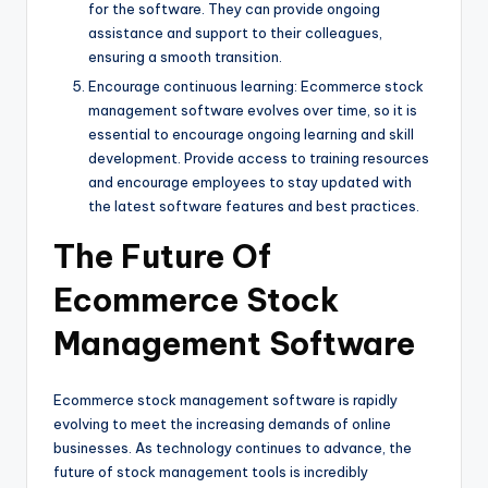
for the software. They can provide ongoing
assistance and support to their colleagues,
ensuring a smooth transition.
Encourage continuous learning: Ecommerce stock
management software evolves over time, so it is
essential to encourage ongoing learning and skill
development. Provide access to training resources
and encourage employees to stay updated with
the latest software features and best practices.
The Future Of
Ecommerce Stock
Management Software
Ecommerce stock management software is rapidly
evolving to meet the increasing demands of online
businesses. As technology continues to advance, the
future of stock management tools is incredibly