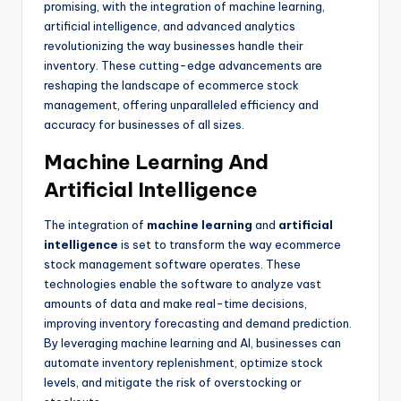
promising, with the integration of machine learning,
artificial intelligence, and advanced analytics
revolutionizing the way businesses handle their
inventory. These cutting-edge advancements are
reshaping the landscape of ecommerce stock
management, offering unparalleled efficiency and
accuracy for businesses of all sizes.
Machine Learning And
Artificial Intelligence
The integration of
machine learning
and
artificial
intelligence
is set to transform the way ecommerce
stock management software operates. These
technologies enable the software to analyze vast
amounts of data and make real-time decisions,
improving inventory forecasting and demand prediction.
By leveraging machine learning and AI, businesses can
automate inventory replenishment, optimize stock
levels, and mitigate the risk of overstocking or