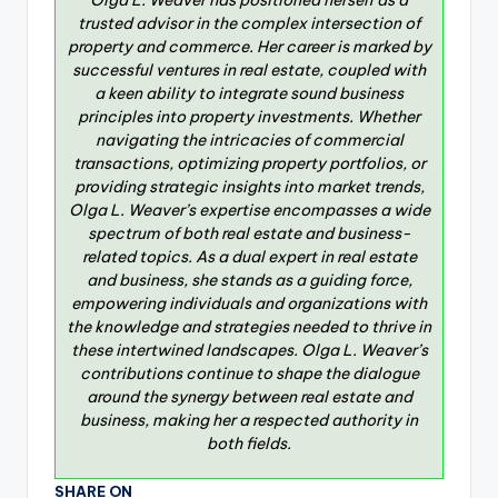
Olga L. Weaver has positioned herself as a
trusted advisor in the complex intersection of
property and commerce. Her career is marked by
successful ventures in real estate, coupled with
a keen ability to integrate sound business
principles into property investments. Whether
navigating the intricacies of commercial
transactions, optimizing property portfolios, or
providing strategic insights into market trends,
Olga L. Weaver’s expertise encompasses a wide
spectrum of both real estate and business-
related topics. As a dual expert in real estate
and business, she stands as a guiding force,
empowering individuals and organizations with
the knowledge and strategies needed to thrive in
these intertwined landscapes. Olga L. Weaver’s
contributions continue to shape the dialogue
around the synergy between real estate and
business, making her a respected authority in
both fields.
SHARE ON