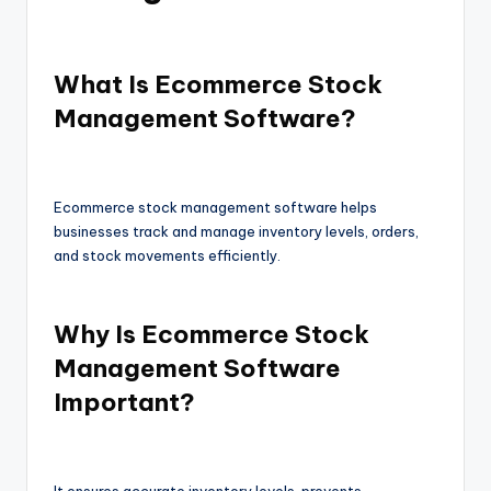
What Is Ecommerce Stock
Management Software?
Ecommerce stock management software helps
businesses track and manage inventory levels, orders,
and stock movements efficiently.
Why Is Ecommerce Stock
Management Software
Important?