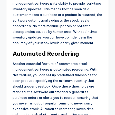
management software is its ability to provide real-time
inventory updates. This means that as soon as a
customer makes a purchase or a product is returned, the
software automatically adjusts the stock levels
accordingly. No more manual updates or potential
discrepancies caused by human error. With real-time
inventory updates, you can have confidence in the
accuracy of your stock levels at any given moment.
Automated Reordering
Another essential feature of ecommerce stock
management software is automated reordering. With
this feature, you can set up predefined thresholds for
each product, specifying the minimum quantity that
should trigger a restock. Once these thresholds are
reached, the software automatically generates
purchase orders or alerts you to reorder, ensuring that
you never run out of popular items and never carry
excessive stock. Automated reordering saves time,
reduces the risk of stockouts, and optimizes your