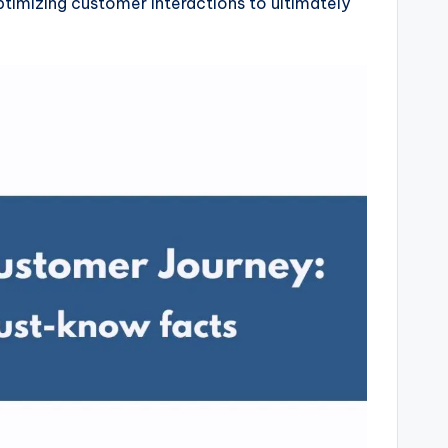
optimizing customer interactions to ultimately