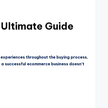
Ultimate Guide
r experiences throughout the buying process,
ing a successful ecommerce business doesn’t