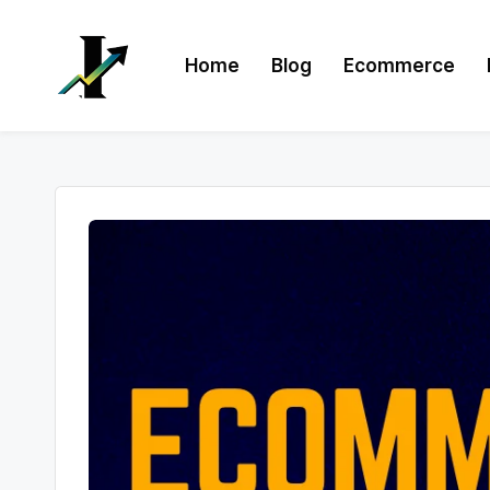
Skip
Home
Blog
Ecommerce
to
content