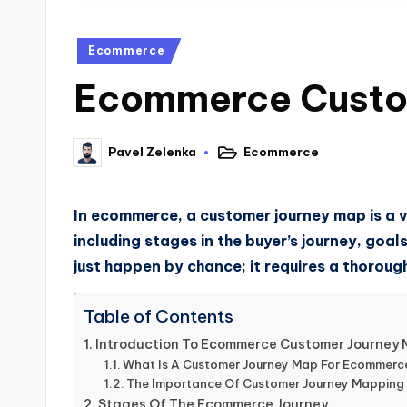
Ecommerce
Ecommerce Custom
Ecommerce
Pavel Zelenka
In ecommerce, a customer journey map is a v
including stages in the buyer’s journey, goa
just happen by chance; it requires a thorou
Table of Contents
Introduction To Ecommerce Customer Journey
What Is A Customer Journey Map For Ecommerc
The Importance Of Customer Journey Mapping
Stages Of The Ecommerce Journey