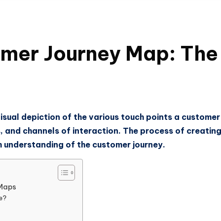
er Journey Map: The 
isual depiction of the various touch points a custome
ls, and channels of interaction. The process of creat
gh understanding of the customer journey.
 Maps
e?