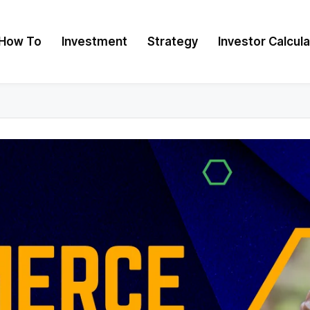
How To
Investment
Strategy
Investor Calcul