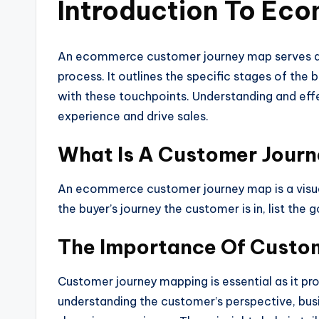
Introduction To Ec
An ecommerce customer journey map serves as a
process. It outlines the specific stages of the
with these touchpoints. Understanding and effe
experience and drive sales.
What Is A Customer Jour
An ecommerce customer journey map is a visual
the buyer’s journey the customer is in, list th
The Importance Of Custo
Customer journey mapping is essential as it pro
understanding the customer’s perspective, busi