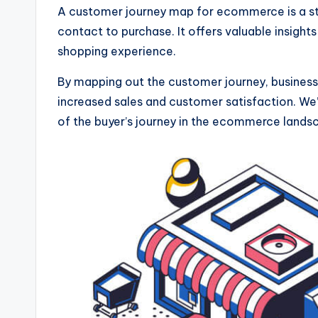
A customer journey map for ecommerce is a stra
contact to purchase. It offers valuable insigh
shopping experience.
By mapping out the customer journey, businesse
increased sales and customer satisfaction. We
of the buyer’s journey in the ecommerce lands