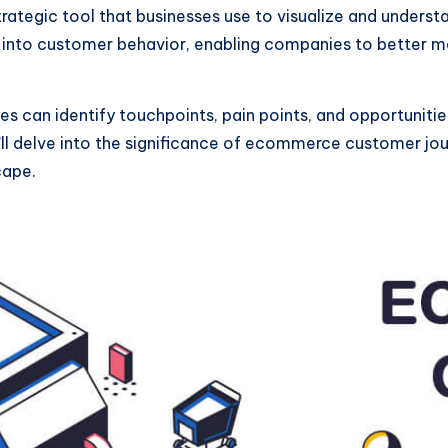
tegic tool that businesses use to visualize and understa
ts into customer behavior, enabling companies to better m
s can identify touchpoints, pain points, and opportuniti
’ll delve into the significance of ecommerce customer jo
cape.