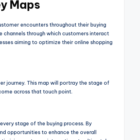
ey Maps
ustomer encounters throughout their buying
 the channels through which customers interact
esses aiming to optimize their online shopping
 journey. This map will portray the stage of
 come across that touch point.
 every stage of the buying process. By
and opportunities to enhance the overall