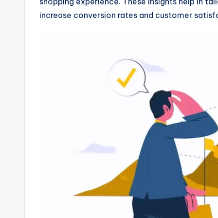
shopping experience. These insights help in tai
increase conversion rates and customer satisf