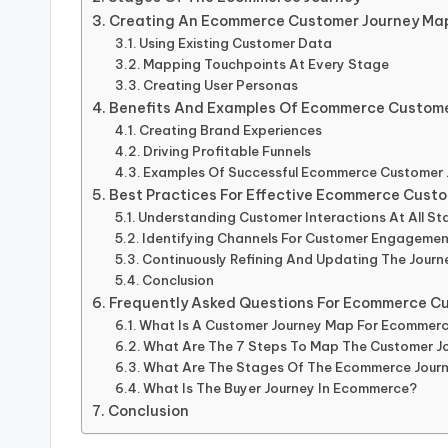
Creating An Ecommerce Customer Journey Ma
Using Existing Customer Data
Mapping Touchpoints At Every Stage
Creating User Personas
Benefits And Examples Of Ecommerce Custome
Creating Brand Experiences
Driving Profitable Funnels
Examples Of Successful Ecommerce Customer
Best Practices For Effective Ecommerce Cust
Understanding Customer Interactions At All St
Identifying Channels For Customer Engageme
Continuously Refining And Updating The Jour
Conclusion
Frequently Asked Questions For Ecommerce C
What Is A Customer Journey Map For Ecommer
What Are The 7 Steps To Map The Customer J
What Are The Stages Of The Ecommerce Jour
What Is The Buyer Journey In Ecommerce?
Conclusion