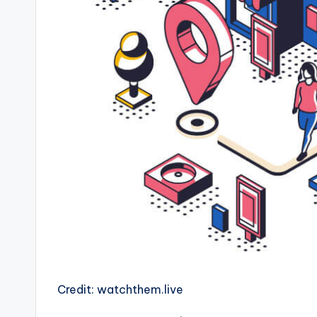
Credit: watchthem.live