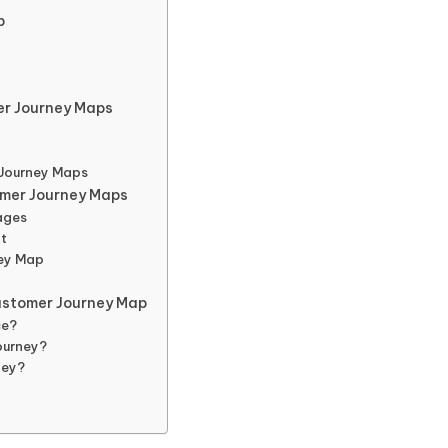
p
r Journey Maps
 Journey Maps
omer Journey Maps
ages
nt
ney Map
ustomer Journey Map
ce?
ourney?
ney?