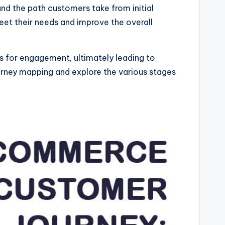
nd the path customers take from initial
eet their needs and improve the overall
es for engagement, ultimately leading to
urney mapping and explore the various stages