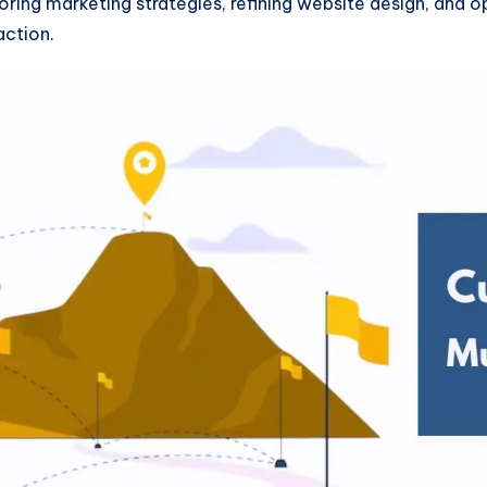
loring marketing strategies, refining website design, and 
action.