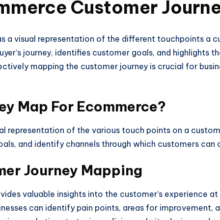
ommerce Customer Journ
 visual representation of the different touchpoints a c
 buyer’s journey, identifies customer goals, and highlights
ctively mapping the customer journey is crucial for busin
ney Map For Ecommerce?
 representation of the various touch points on a customer
e goals, and identify channels through which customers can
mer Journey Mapping
vides valuable insights into the customer’s experience at
nesses can identify pain points, areas for improvement, 