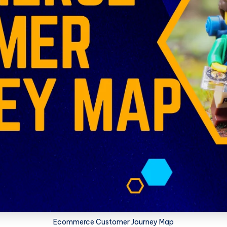
Ecommerce Customer Journey Map