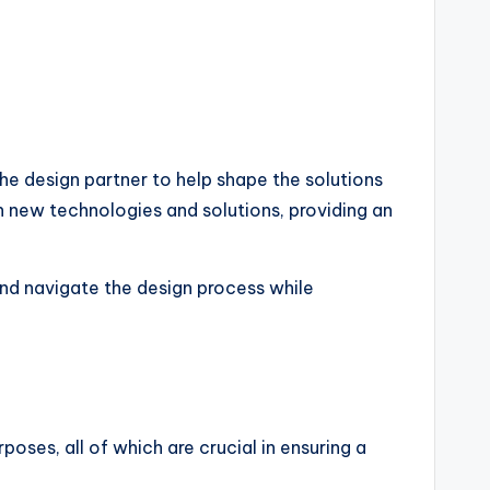
the design partner to help shape the solutions
th new technologies and solutions, providing an
nd navigate the design process while
poses, all of which are crucial in ensuring a