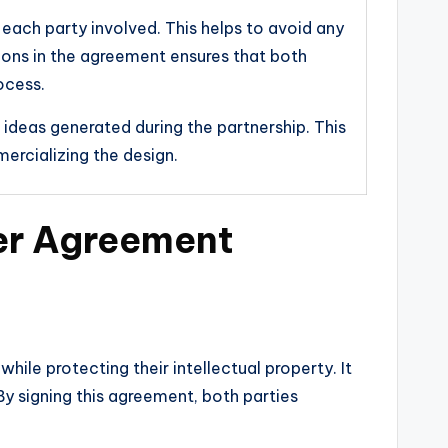
f each party involved. This helps to avoid any
sions in the agreement ensures that both
ocess.
 ideas generated during the partnership. This
mercializing the design.
ner Agreement
ile protecting their intellectual property. It
By signing this agreement, both parties