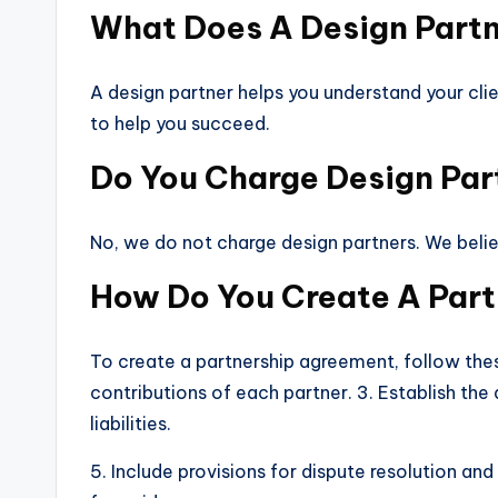
What Does A Design Part
A design partner helps you understand your clie
to help you succeed.
Do You Charge Design Par
No, we do not charge design partners. We beli
How Do You Create A Par
To create a partnership agreement, follow these
contributions of each partner. 3. Establish the 
liabilities.
5. Include provisions for dispute resolution a