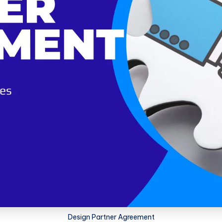
Design Partner Agreement