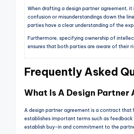
When drafting a design partner agreement, it is
confusion or misunderstandings down the line.
parties have a clear understanding of the ex
Furthermore, specifying ownership of intellect
ensures that both parties are aware of their r
Frequently Asked Q
What Is A Design Partner
A design partner agreement is a contract that h
establishes important terms such as feedback ob
establish buy-in and commitment to the partne