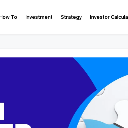
How To
Investment
Strategy
Investor Calcul