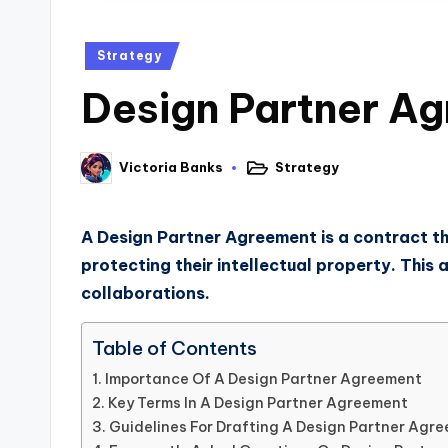
Strategy
Design Partner Ag
Strategy
Victoria Banks
A Design Partner Agreement is a contract tha
protecting their intellectual property. This
collaborations.
Table of Contents
Importance Of A Design Partner Agreement
Key Terms In A Design Partner Agreement
Guidelines For Drafting A Design Partner Agr