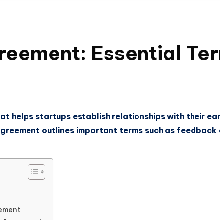
reement: Essential Te
t helps startups establish relationships with their ear
 agreement outlines important terms such as feedback o
eement