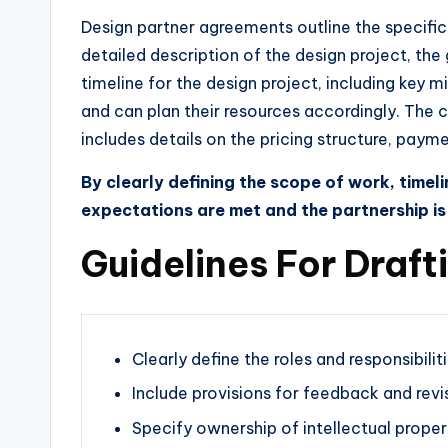
Design partner agreements outline the specific t
detailed description of the design project, th
timeline for the design project, including key m
and can plan their resources accordingly. The 
includes details on the pricing structure, pay
By clearly defining the scope of work, time
expectations are met and the partnership is
Guidelines For Draf
Clearly define the roles and responsibili
Include provisions for feedback and revi
Specify ownership of intellectual proper