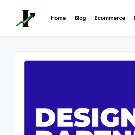
Skip
Home
Blog
Ecommerce
to
content