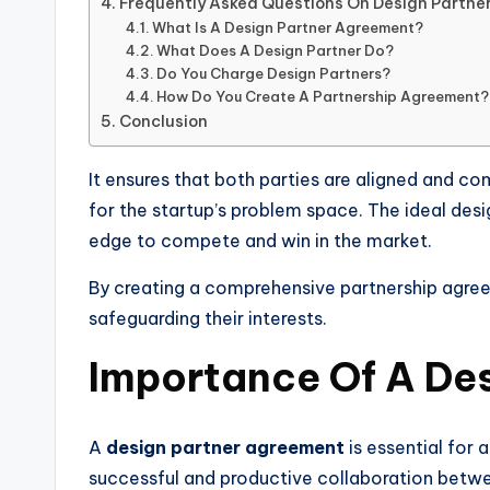
Frequently Asked Questions On Design Partn
What Is A Design Partner Agreement?
What Does A Design Partner Do?
Do You Charge Design Partners?
How Do You Create A Partnership Agreement?
Conclusion
It ensures that both parties are aligned and co
for the startup’s problem space. The ideal desi
edge to compete and win in the market.
By creating a comprehensive partnership agree
safeguarding their interests.
Importance Of A De
A
design partner agreement
is essential for 
successful and productive collaboration betwe