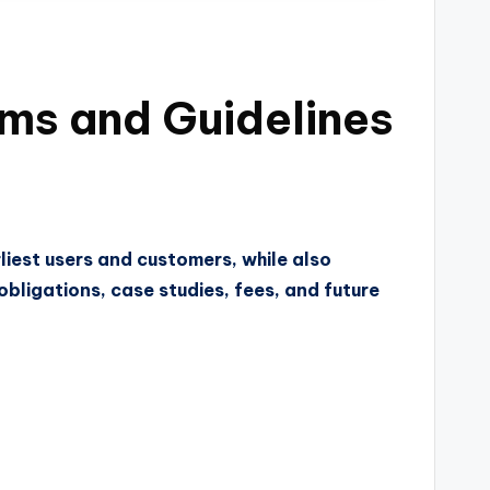
rms and Guidelines
liest users and customers, while also
bligations, case studies, fees, and future