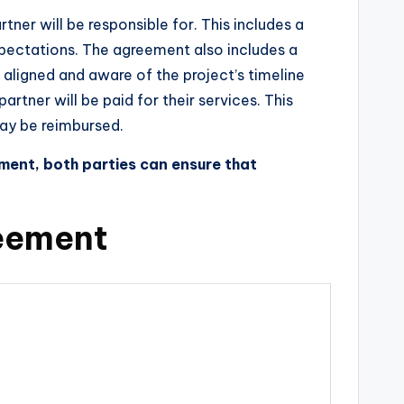
tner will be responsible for. This includes a
expectations. The agreement also includes a
e aligned and aware of the project’s timeline
tner will be paid for their services. This
may be reimbursed.
ment, both parties can ensure that
reement