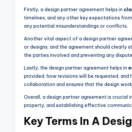
Firstly, a design partner agreement helps in
cla
timelines, and any other key expectations from 
any potential misunderstandings or conflicts.
Another vital aspect of a design partner agre
or designs, and the agreement should clearly sta
the parties involved and preventing any disputes
Lastly, the design partner agreement helps in
e
provided, how revisions will be requested, an
collaboration and ensures that the design work
Overall, a design partner agreement is crucial 
property, and establishing effective communic
Key Terms In A Desi