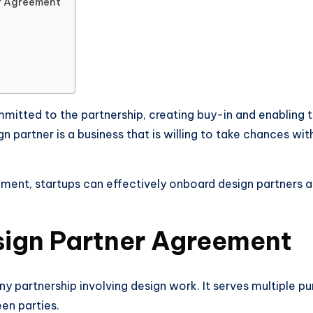
er Agreement
mmitted to the partnership, creating buy-in and enabling 
gn partner is a business that is willing to take chances wi
ment, startups can effectively onboard design partners a
sign Partner Agreement
any partnership involving design work. It serves multiple pur
en parties.