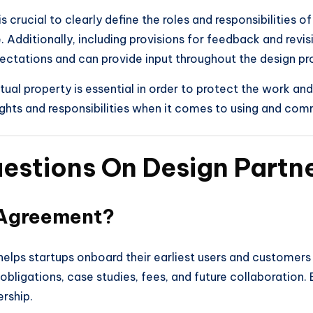
 crucial to clearly define the roles and responsibilities o
 Additionally, including provisions for feedback and revi
pectations and can provide input throughout the design pr
ual property is essential in order to protect the work and
ights and responsibilities when it comes to using and com
uestions On Design Part
 Agreement?
elps startups onboard their earliest users and customers wh
ligations, case studies, fees, and future collaboration. 
rship.