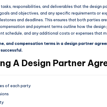
asks, responsibilities, and deliverables that the design par
e goals and objectives, and any specific requirements or 
ilestones and deadlines. This ensures that both parties ar
compensation and payment terms outline how the design par
ment schedule, and any additional costs or expenses that 
line, and compensation terms in a design partner agree
 successful.
ting A Design Partner Ag
ties of each party
sions
ty