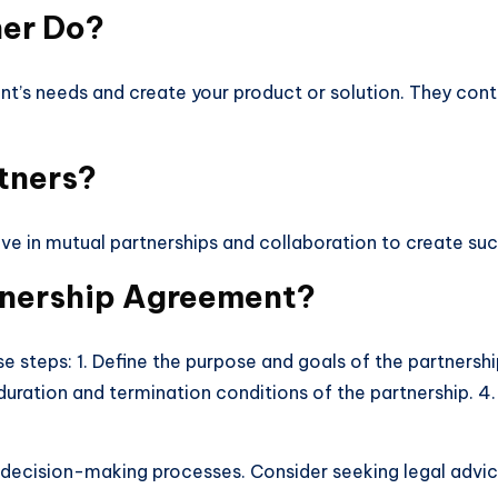
ner Do?
nt’s needs and create your product or solution. They cont
tners?
eve in mutual partnerships and collaboration to create s
tnership Agreement?
 steps: 1. Define the purpose and goals of the partnership.
duration and termination conditions of the partnership. 4. O
nd decision-making processes. Consider seeking legal adv