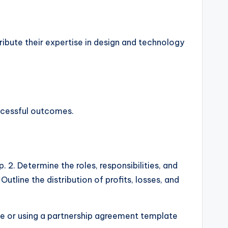
ribute their expertise in design and technology
uccessful outcomes.
 2. Determine the roles, responsibilities, and
utline the distribution of profits, losses, and
ice or using a partnership agreement template