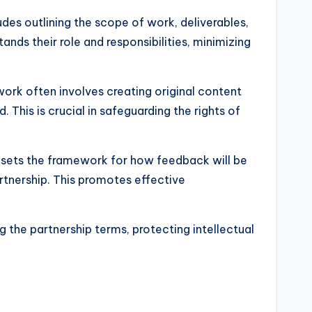
ludes outlining the scope of work, deliverables,
nds their role and responsibilities, minimizing
work often involves creating original content
 This is crucial in safeguarding the rights of
It sets the framework for how feedback will be
rtnership. This promotes effective
g the partnership terms, protecting intellectual