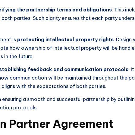
rifying the partnership terms and obligations
. This inc
both parties. Such clarity ensures that each party understa
ement is
protecting intellectual property rights
. Design 
te how ownership of intellectual property will be handled.
 in the future.
stablishing feedback and communication protocols
. 
d how communication will be maintained throughout the pa
 aligns with the expectations of both parties.
in ensuring a smooth and successful partnership by outlinin
ation protocols.
gn Partner Agreement