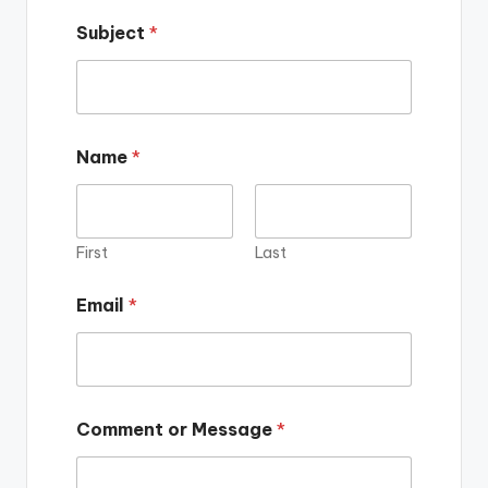
Subject
*
Name
*
First
Last
Email
*
Comment or Message
*