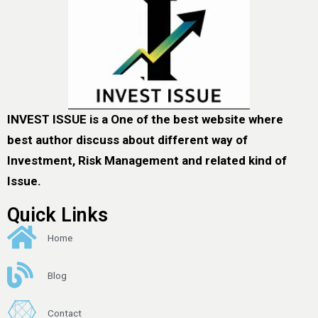
INVEST ISSUE is a One of the best website where
best author discuss about different way of
Investment, Risk Management and related kind of
Issue.
Quick Links
Home
Blog
Contact