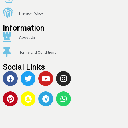
Privacy Policy
Information
About Us
Terms and Conditions
Social Links