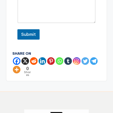
Submit
SHARE ON
0
Shar
es