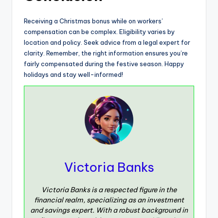
Receiving a Christmas bonus while on workers’
compensation can be complex. Eligibility varies by
location and policy. Seek advice from a legal expert for
clarity. Remember, the right information ensures you’re
fairly compensated during the festive season. Happy
holidays and stay well-informed!
Victoria Banks
Victoria Banks is a respected figure in the
financial realm, specializing as an investment
and savings expert. With a robust background in