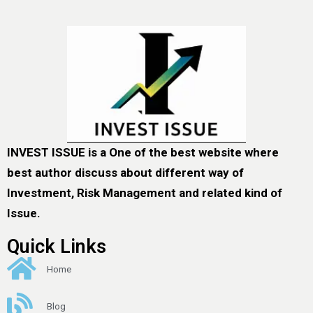
INVEST ISSUE is a One of the best website where
best author discuss about different way of
Investment, Risk Management and related kind of
Issue.
Quick Links
Home
Blog