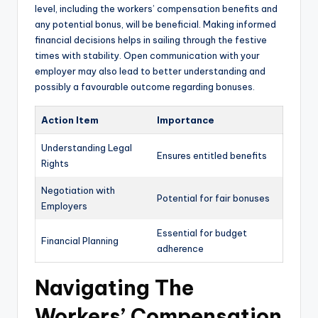
level, including the workers’ compensation benefits and
any potential bonus, will be beneficial. Making informed
financial decisions helps in sailing through the festive
times with stability. Open communication with your
employer may also lead to better understanding and
possibly a favourable outcome regarding bonuses.
Action Item
Importance
Understanding Legal
Ensures entitled benefits
Rights
Negotiation with
Potential for fair bonuses
Employers
Essential for budget
Financial Planning
adherence
Navigating The
Workers’ Compensation