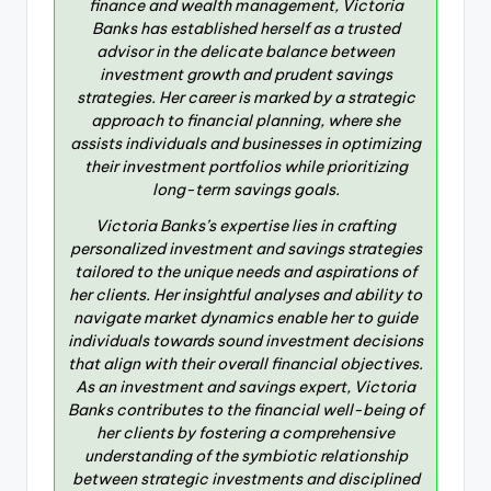
finance and wealth management, Victoria
Banks has established herself as a trusted
advisor in the delicate balance between
investment growth and prudent savings
strategies. Her career is marked by a strategic
approach to financial planning, where she
assists individuals and businesses in optimizing
their investment portfolios while prioritizing
long-term savings goals.
Victoria Banks’s expertise lies in crafting
personalized investment and savings strategies
tailored to the unique needs and aspirations of
her clients. Her insightful analyses and ability to
navigate market dynamics enable her to guide
individuals towards sound investment decisions
that align with their overall financial objectives.
As an investment and savings expert, Victoria
Banks contributes to the financial well-being of
her clients by fostering a comprehensive
understanding of the symbiotic relationship
between strategic investments and disciplined