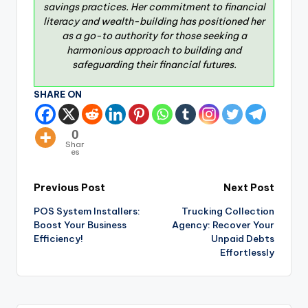
savings practices. Her commitment to financial
literacy and wealth-building has positioned her
as a go-to authority for those seeking a
harmonious approach to building and
safeguarding their financial futures.
SHARE ON
0
Shar
es
Previous Post
Next Post
POS System Installers:
Trucking Collection
Boost Your Business
Agency: Recover Your
Efficiency!
Unpaid Debts
Effortlessly