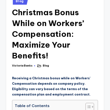
Blog
Christmas Bonus
While on Workers’
Compensation:
Maximize Your
Benefits!
Victoria Banks
Blog
Receiving a Christmas bonus while on Workers’
Compensation depends on company policy.
Eligibility can vary based on the terms of the
compensation plan and employment contract.
Table of Contents