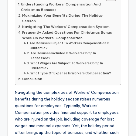
Understanding Workers’ Compensation And
Christmas Bonuses
Maximizing Your Benefits During The Holiday
Season
Navigating The Workers’ Compensation System
Frequently Asked Questions For Christmas Bonus
While On Workers’ Compensation
Are Bonuses Subject To Workers Compensation In
California?
Are Bonuses Included In Workers Comp In
Tennessee?
What Wages Are Subject To Workers Comp In
California?
What Type Of Expense Is Workers Compensation?
Conclusion
Navigating the complexities of Workers’ Compensation
benefits during the holiday season raises numerous
questions for employees. Typically, Workers’
Compensation provides financial support to employees
who are injured on the job, including coverage for lost
wages and medical expenses. Yet, the holiday period
often brings up the topic of bonuses, and whether such