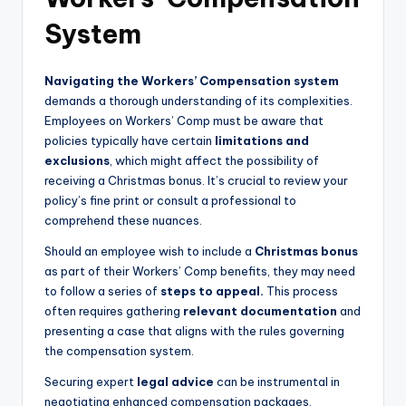
System
Navigating the Workers’ Compensation system
demands a thorough understanding of its complexities.
Employees on Workers’ Comp must be aware that
policies typically have certain
limitations and
exclusions
, which might affect the possibility of
receiving a Christmas bonus. It’s crucial to review your
policy’s fine print or consult a professional to
comprehend these nuances.
Should an employee wish to include a
Christmas bonus
as part of their Workers’ Comp benefits, they may need
to follow a series of
steps to appeal.
This process
often requires gathering
relevant documentation
and
presenting a case that aligns with the rules governing
the compensation system.
Securing expert
legal advice
can be instrumental in
negotiating enhanced compensation packages,