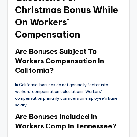
Christmas Bonus While
On Workers’
Compensation
Are Bonuses Subject To
Workers Compensation In
California?
In California, bonuses do not generally factor into
workers’ compensation calculations. Workers’
compensation primarily considers an employee’s base
salary.
Are Bonuses Included In
Workers Comp In Tennessee?