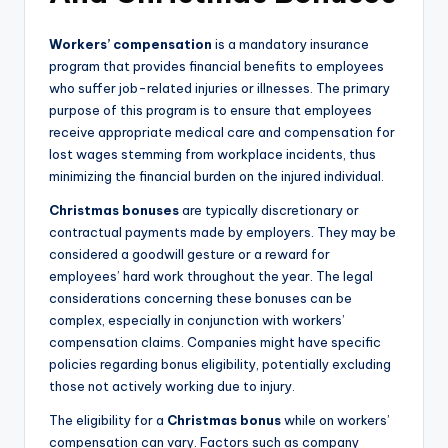
Workers’ compensation
is a mandatory insurance
program that provides financial benefits to employees
who suffer job-related injuries or illnesses. The primary
purpose of this program is to ensure that employees
receive appropriate medical care and compensation for
lost wages stemming from workplace incidents, thus
minimizing the financial burden on the injured individual.
Christmas bonuses
are typically discretionary or
contractual payments made by employers. They may be
considered a goodwill gesture or a reward for
employees’ hard work throughout the year. The legal
considerations concerning these bonuses can be
complex, especially in conjunction with workers’
compensation claims. Companies might have specific
policies regarding bonus eligibility, potentially excluding
those not actively working due to injury.
The eligibility for a
Christmas bonus
while on workers’
compensation can vary. Factors such as company