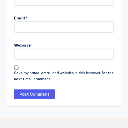
Email
*
Website
Save my name, email, and website in this browser for the
next time I comment.