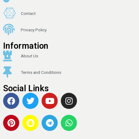
Contact
Privacy Policy
Information
About Us
Terms and Conditions
Social Links