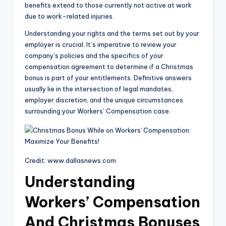
benefits extend to those currently not active at work
due to work-related injuries.
Understanding your rights and the terms set out by your
employer is crucial. It’s imperative to review your
company’s policies and the specifics of your
compensation agreement to determine if a Christmas
bonus is part of your entitlements. Definitive answers
usually lie in the intersection of legal mandates,
employer discretion, and the unique circumstances
surrounding your Workers’ Compensation case.
Credit: www.dallasnews.com
Understanding
Workers’ Compensation
And Christmas Bonuses