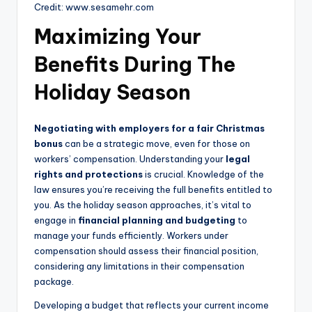
Credit: www.sesamehr.com
Maximizing Your
Benefits During The
Holiday Season
Negotiating with employers for a fair Christmas
bonus
can be a strategic move, even for those on
workers’ compensation. Understanding your
legal
rights and protections
is crucial. Knowledge of the
law ensures you’re receiving the full benefits entitled to
you. As the holiday season approaches, it’s vital to
engage in
financial planning and budgeting
to
manage your funds efficiently. Workers under
compensation should assess their financial position,
considering any limitations in their compensation
package.
Developing a budget that reflects your current income