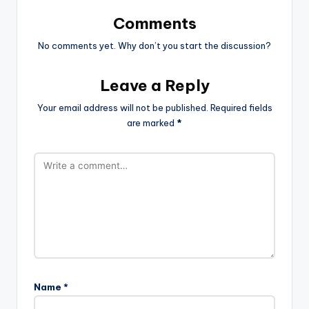
Comments
No comments yet. Why don’t you start the discussion?
Leave a Reply
Your email address will not be published.
Required fields
are marked
*
Name
*