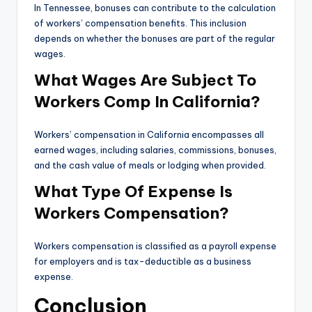
In Tennessee, bonuses can contribute to the calculation
of workers’ compensation benefits. This inclusion
depends on whether the bonuses are part of the regular
wages.
What Wages Are Subject To
Workers Comp In California?
Workers’ compensation in California encompasses all
earned wages, including salaries, commissions, bonuses,
and the cash value of meals or lodging when provided.
What Type Of Expense Is
Workers Compensation?
Workers compensation is classified as a payroll expense
for employers and is tax-deductible as a business
expense.
Conclusion