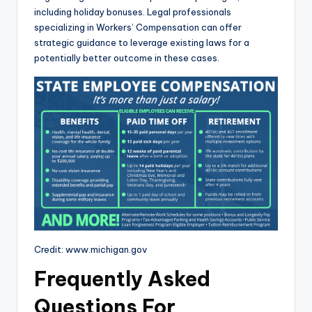
including holiday bonuses. Legal professionals
specializing in Workers’ Compensation can offer
strategic guidance to leverage existing laws for a
potentially better outcome in these cases.
Credit: www.michigan.gov
Frequently Asked
Questions For