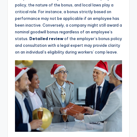
policy, the nature of the bonus, and local laws play a
critical role. For instance, a bonus strictly based on
performance may not be applicable if an employee has
been inactive. Conversely, a company might still award a
nominal goodwill bonus regardless of an employee’s
status.
Detailed review
of the employer’s bonus policy
and consultation with a legal expert may provide clarity
on an individual’s eligibility during workers’ comp leave.