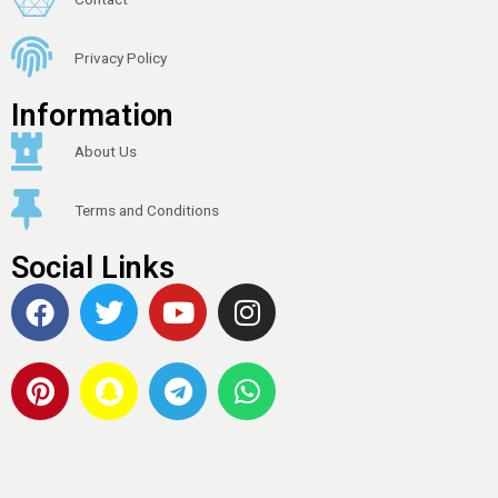
Privacy Policy
Information
About Us
Terms and Conditions
Social Links