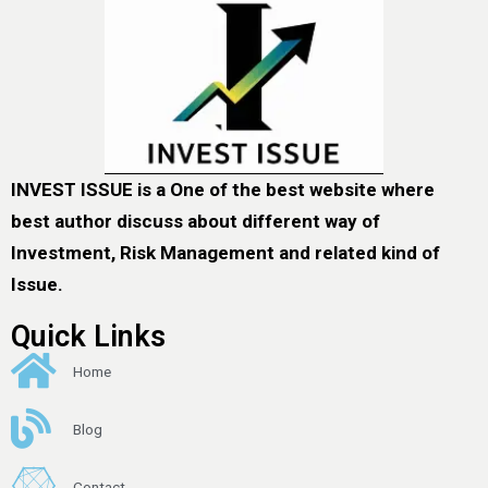
INVEST ISSUE is a One of the best website where
best author discuss about different way of
Investment, Risk Management and related kind of
Issue.
Quick Links
Home
Blog
Contact