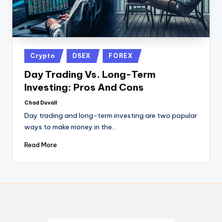
Crypto
DSEX
FOREX
Day Trading Vs. Long-Term
Investing: Pros And Cons
Chad Duvall
Day trading and long-term investing are two popular
ways to make money in the…
Read More