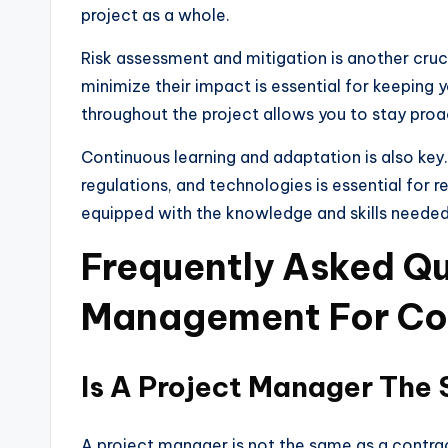
project as a whole.
Risk assessment and mitigation is another cruc
minimize their impact is essential for keeping 
throughout the project allows you to stay proa
Continuous learning and adaptation is also key.
regulations, and technologies is essential for 
equipped with the knowledge and skills needed 
Frequently Asked Qu
Management For Co
Is A Project Manager The
A project manager is not the same as a contrac