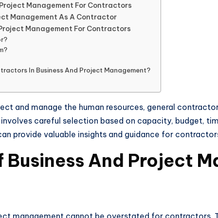
nd Project Management For Contractors
oject Management As A Contractor
 Project Management For Contractors
or?
Pm?
ontractors In Business And Project Management?
ject and manage the human resources, general contractor
 involves careful selection based on capacity, budget, tim
n provide valuable insights and guidance for contractors 
f Business And Project 
ct management cannot be overstated for contractors. Thes