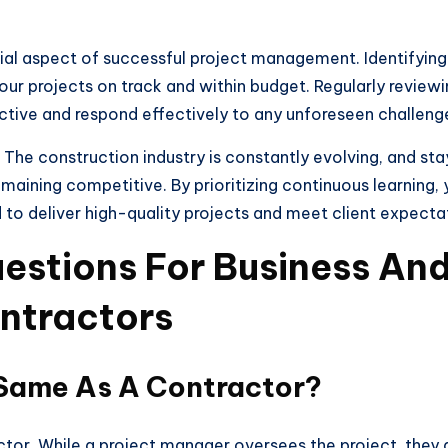
ial aspect of successful project management. Identifying 
your projects on track and within budget. Regularly revie
ctive and respond effectively to any unforeseen challeng
 The construction industry is constantly evolving, and st
remaining competitive. By prioritizing continuous learning
to deliver high-quality projects and meet client expecta
estions For Business And
ntractors
 Same As A Contractor?
tor. While a project manager oversees the project, they 