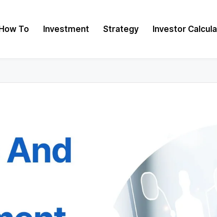
How To
Investment
Strategy
Investor Calcul