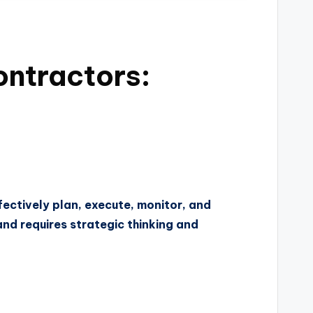
ontractors:
ectively plan, execute, monitor, and
and requires strategic thinking and