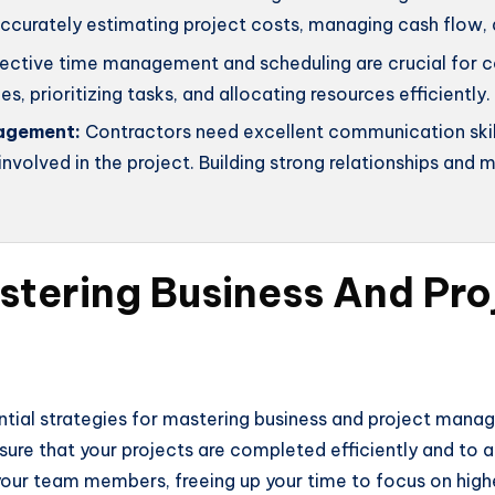
 accurately estimating project costs, managing cash flow,
ective time management and scheduling are crucial for co
es, prioritizing tasks, and allocating resources efficiently.
agement:
Contractors need excellent communication skill
nvolved in the project. Building strong relationships and
astering Business And P
ential strategies for mastering business and project man
nsure that your projects are completed efficiently and to 
g your team members, freeing up your time to focus on hig