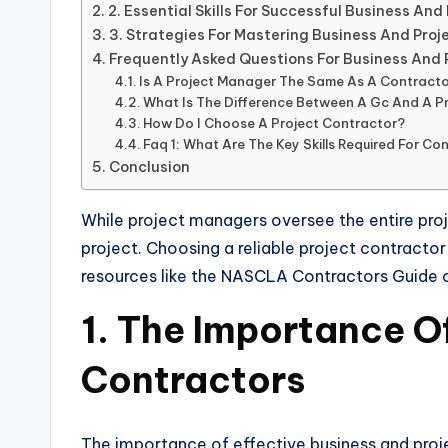
2. Essential Skills For Successful Business A
3. Strategies For Mastering Business And Pr
Frequently Asked Questions For Business And
Is A Project Manager The Same As A Contract
What Is The Difference Between A Gc And A 
How Do I Choose A Project Contractor?
Faq 1: What Are The Key Skills Required For C
Conclusion
While project managers oversee the entire pro
project. Choosing a reliable project contractor
resources like the NASCLA Contractors Guide ca
1. The Importance O
Contractors
The importance of effective business and proje