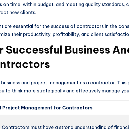
s on time, within budget, and meeting quality standards, 
ract new clients.
 are essential for the success of contractors in the cons
 their productivity, profitability, and client satisfactio
For Successful Business An
ntractors
ul business and project management as a contractor. This
u to think more strategically and effectively manage you
And Project Management for Contractors
:
Contractors must have a strong understanding of financ