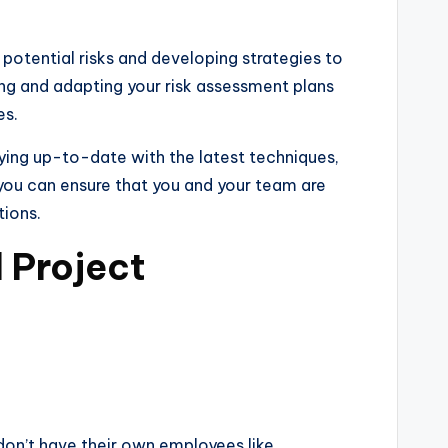
potential risks and developing strategies to
wing and adapting your risk assessment plans
es.
aying up-to-date with the latest techniques,
, you can ensure that you and your team are
tions.
 Project
don’t have their own employees like