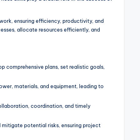
ork, ensuring efficiency, productivity, and
esses, allocate resources efficiently, and
 comprehensive plans, set realistic goals,
wer, materials, and equipment, leading to
laboration, coordination, and timely
itigate potential risks, ensuring project