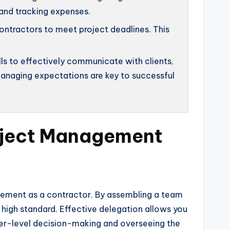
 and tracking expenses.
ntractors to meet project deadlines. This
s to effectively communicate with clients,
 managing expectations are key to successful
roject Management
agement as a contractor. By assembling a team
a high standard. Effective delegation allows you
her-level decision-making and overseeing the