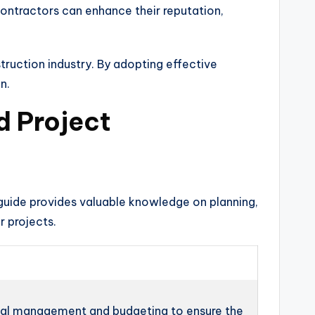
contractors can enhance their reputation,
truction industry. By adopting effective
n.
d Project
 guide provides valuable knowledge on planning,
r projects.
ial management and budgeting to ensure the