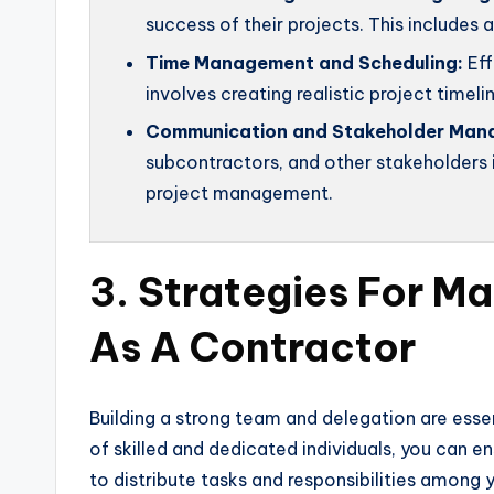
success of their projects. This includes
Time Management and Scheduling:
Eff
involves creating realistic project timelin
Communication and Stakeholder Man
subcontractors, and other stakeholders i
project management.
3. Strategies For M
As A Contractor
Building a strong team and delegation are ess
of skilled and dedicated individuals, you can e
to distribute tasks and responsibilities amon