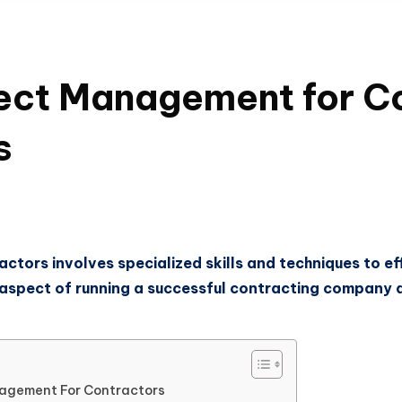
ect Management for C
s
tors involves specialized skills and techniques to eff
al aspect of running a successful contracting company 
nagement For Contractors