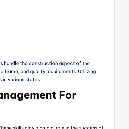
s handle the construction aspect of the
e frame, and quality requirements. Utilizing
in various states.
Management For
e skills play a crucial role in the success of