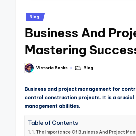
Blog
Business And Proj
Mastering Succes
Blog
Victoria Banks
Business and project management for contrac
control construction projects. It is a cruci
management abilities.
Table of Contents
1. The Importance Of Business And Project Ma