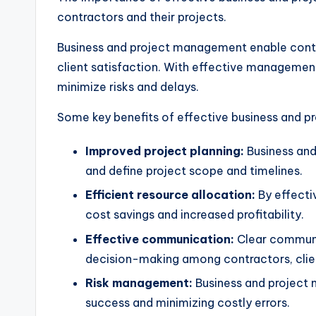
contractors and their projects.
Business and project management enable contract
client satisfaction. With effective management 
minimize risks and delays.
Some key benefits of effective business and p
Improved project planning:
Business and
and define project scope and timelines.
Efficient resource allocation:
By effecti
cost savings and increased profitability.
Effective communication:
Clear communic
decision-making among contractors, clien
Risk management:
Business and project m
success and minimizing costly errors.