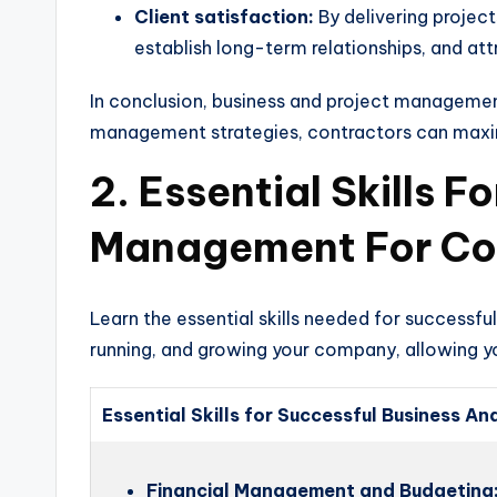
Client satisfaction:
By delivering project
establish long-term relationships, and att
In conclusion, business and project management
management strategies, contractors can maximize
2. Essential Skills 
Management For Co
Learn the essential skills needed for successf
running, and growing your company, allowing yo
Essential Skills for Successful Business 
Financial Management and Budgeting