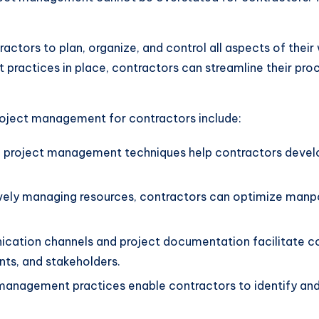
ors to plan, organize, and control all aspects of their w
practices in place, contractors can streamline their proc
roject management for contractors include:
 project management techniques help contractors develop
vely managing resources, contractors can optimize manpo
ation channels and project documentation facilitate col
ts, and stakeholders.
anagement practices enable contractors to identify and m