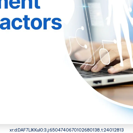
xr:d:DAF7LIKKuI0:3,j:6504740670102680138,t:24012813