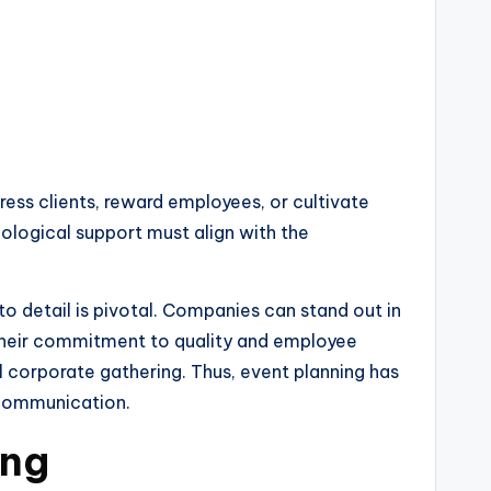
ess clients, reward employees, or cultivate
hnological support must align with the
to detail is pivotal. Companies can stand out in
 their commitment to quality and employee
l corporate gathering. Thus, event planning has
 communication.
ing