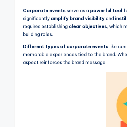
Corporate events
serve as a
powerful tool
f
significantly
amplify brand visibility
and
insti
requires establishing
clear objectives
, which 
building roles.
Different types of corporate events
like con
memorable experiences tied to the brand. When 
aspect reinforces the brand message.