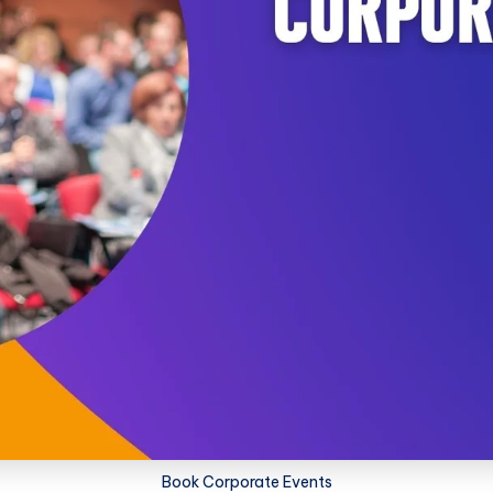
Book Corporate Events