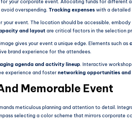
for your corporate event. Allocating funds for different 
 avoid overspending.
Tracking expenses
with a detailed 
r your event. The location should be accessible, embody 
apacity and layout
are critical factors in the selection p
 image gives your event a unique edge. Elements such as
c
ive brand experience for the attendees.
aging agenda and activity lineup
. Interactive workshop
dee experience and foster
networking opportunities and
 And Memorable Event
ands meticulous planning and attention to detail. Integr
mpass selecting a color scheme that mirrors corporate col