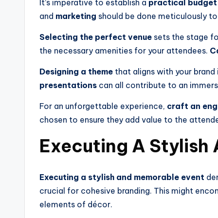
It’s imperative to establish a
practical budget
and
marketing
should be done meticulously to
Selecting the perfect venue
sets the stage fo
the necessary amenities for your attendees.
C
Designing a theme
that aligns with your brand
presentations
can all contribute to an immers
For an unforgettable experience,
craft an eng
chosen to ensure they add value to the atten
Executing A Stylish
Executing a stylish and memorable event
dem
crucial for cohesive branding. This might enco
elements of décor.