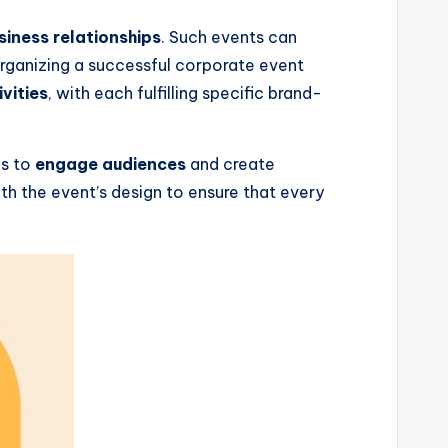
siness relationships
. Such events can
Organizing a successful corporate event
vities
, with each fulfilling specific brand-
es to
engage audiences
and create
th the event’s design to ensure that every