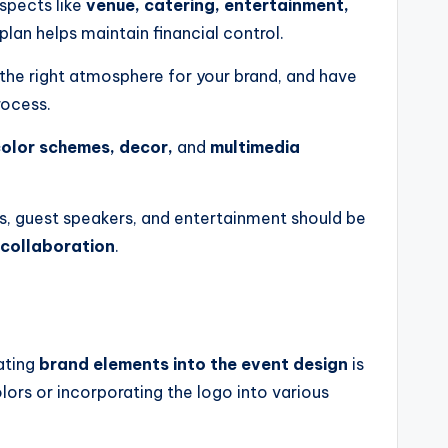
aspects like
venue, catering, entertainment,
plan helps maintain financial control.
the right atmosphere for your brand, and have
rocess.
olor schemes, decor,
and
multimedia
s, guest speakers, and entertainment should be
 collaboration
.
ating
brand elements into the event design
is
ors or incorporating the logo into various