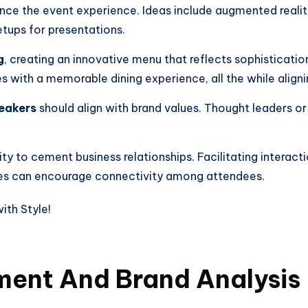
ance the event experience. Ideas include augmented realit
tups for presentations.
g
, creating an innovative menu that reflects sophisticatio
 with a memorable dining experience, all the while alignin
eakers
should align with brand values. Thought leaders o
y to cement business relationships. Facilitating interact
ies can encourage connectivity among attendees.
ent And Brand Analysis