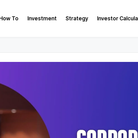
How To
Investment
Strategy
Investor Calcul