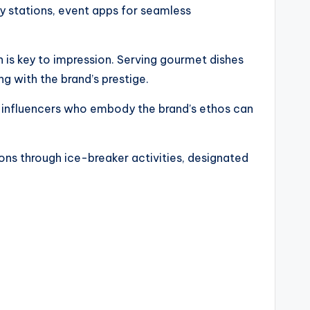
y stations, event apps for seamless
n is key to impression. Serving gourmet dishes
g with the brand’s prestige.
r influencers who embody the brand’s ethos can
ions through ice-breaker activities, designated