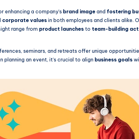
or enhancing a company’s
brand image
and
fostering bu
ll corporate values
in both employees and clients alike. 
might range from
product launches
to
team-building acti
ferences, seminars, and retreats offer unique opportuniti
planning an event, it’s crucial to align
business goals
wi