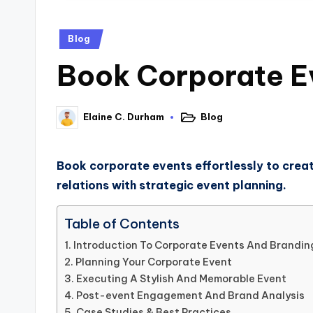
Blog
Book Corporate Ev
Blog
Elaine C. Durham
Book corporate events effortlessly to creat
relations with strategic event planning.
Table of Contents
Introduction To Corporate Events And Brandin
Planning Your Corporate Event
Executing A Stylish And Memorable Event
Post-event Engagement And Brand Analysis
Case Studies & Best Practices