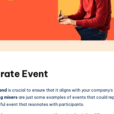
rate Event
rand
is crucial to ensure that it aligns with your company’s
g mixers
are just some examples of events that could rep
ful event that resonates with participants.