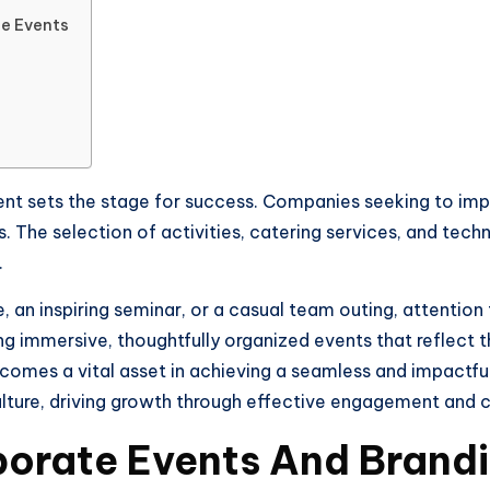
te Events
nt sets the stage for success. Companies seeking to impr
ls. The selection of activities, catering services, and tec
.
 an inspiring seminar, or a casual team outing, attention 
ng immersive, thoughtfully organized events that reflect
ecomes a vital asset in achieving a seamless and impactfu
culture, driving growth through effective engagement and
porate Events And Brand