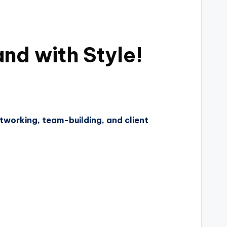
nd with Style!
tworking, team-building, and client