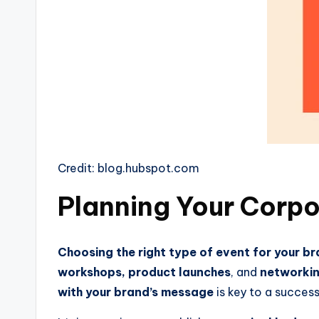
Credit: blog.hubspot.com
Planning Your Corpo
Choosing the right type of event for your b
workshops, product launches
, and
networkin
with your brand’s message
is key to a success