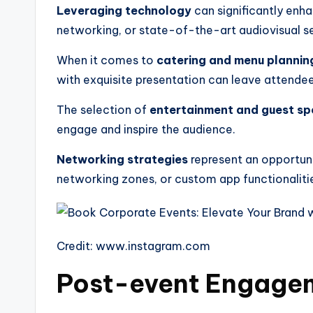
Leveraging technology
can significantly enh
networking, or state-of-the-art audiovisual se
When it comes to
catering and menu plannin
with exquisite presentation can leave attendees
The selection of
entertainment and guest sp
engage and inspire the audience.
Networking strategies
represent an opportunit
networking zones, or custom app functionalit
Credit: www.instagram.com
Post-event Engagem