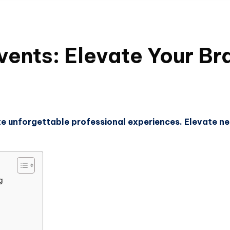
ents: Elevate Your Bra
e unforgettable professional experiences. Elevate ne
g