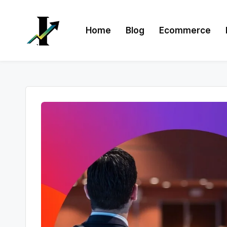
Skip
Home
Blog
Ecommerce
to
content