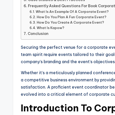
Frequently Asked Questions For Book Corpora
What Is An Example Of A Corporate Event?
How Do You Plan A Fun Corporate Event?
How Do You Create A Corporate Event?
What Is Kapow?
Conclusion
Securing the perfect venue for a corporate eve
team spirit require events tailored to their goa
company’s branding and the event’s objectives
Whether it’s a meticulously planned conference,
a competitive business environment by providi
satisfaction. A proficient event coordinator b
evolved into a critical element of corporate 
Introduction To Cor