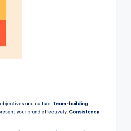
 objectives and culture.
Team-building
resent your brand effectively.
Consistency