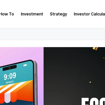
How To
Investment
Strategy
Investor Calcul