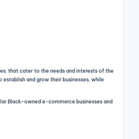
es, that cater to the needs and interests of the
establish and grow their businesses, while
popular Black-owned e-commerce businesses and