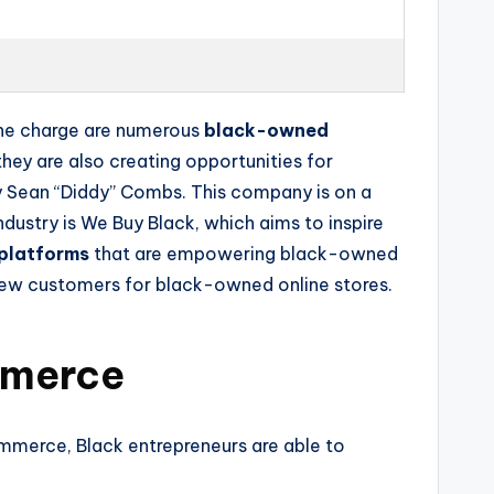
 the charge are numerous
black-owned
hey are also creating opportunities for
 Sean “Diddy” Combs. This company is on a
dustry is We Buy Black, which aims to inspire
platforms
that are empowering black-owned
new customers for black-owned online stores.
mmerce
mmerce, Black entrepreneurs are able to