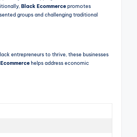
tionally,
Black Ecommerce
promotes
sented groups and challenging traditional
ack entrepreneurs to thrive, these businesses
 Ecommerce
helps address economic