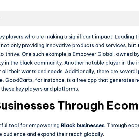
s
key players who are making a significant impact. Leading
not only providing innovative products and services, but t
o thrive. One such example is Empower Global, owned by
y in the black community. Another notable player in the in
 their wants and needs. Additionally, there are several
 GoodCarts, for instance, is a free app that generates 
 these key players and platforms.
Businesses Through Eco
ful tool for empowering
Black businesses
. Through eco
e audience and expand their reach globally.