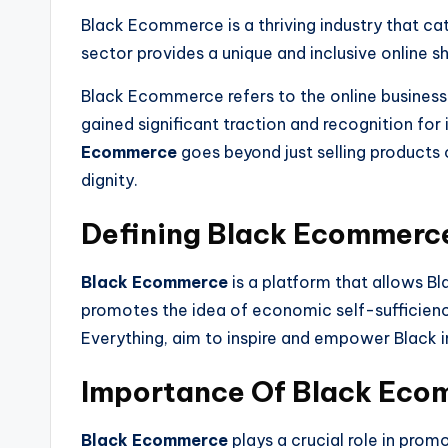
Black Ecommerce is a thriving industry that ca
sector provides a unique and inclusive online 
Black Ecommerce refers to the online busines
gained significant traction and recognition 
Ecommerce
goes beyond just selling products
dignity.
Defining Black Ecommerc
Black Ecommerce
is a platform that allows B
promotes the idea of economic self-sufficie
Everything, aim to inspire and empower Black
Importance Of Black Eco
Black Ecommerce
plays a crucial role in pr