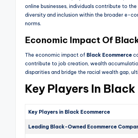
online businesses, individuals contribute to th
diversity and inclusion within the broader e-c
norms.
Economic Impact Of Bla
The economic impact of
Black Ecommerce
ca
contribute to job creation, wealth accumulat
disparities and bridge the racial wealth gap, u
Key Players In Bla
Key Players in Black Ecommerce
Leading Black-Owned Ecommerce Compan