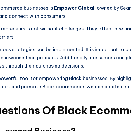
ommerce businesses is
Empower Global
, owned by Sean
 and connect with consumers.
repreneurs is not without challenges. They often face
un
rriers.
ous strategies can be implemented. It is important to c
showcase their products. Additionally, consumers can play
through their purchasing decisions.
powerful tool for empowering Black businesses. By highli
upport and promote Black ecommerce, we can create a m
uestions Of Black Ecomm
k-owned Business?