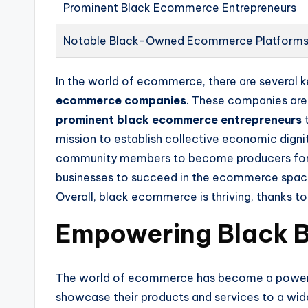
Prominent Black Ecommerce Entrepreneurs
Notable Black-Owned Ecommerce Platform
In the world of ecommerce, there are several 
ecommerce companies
. These companies are 
prominent black ecommerce entrepreneurs
t
mission to establish collective economic dignit
community members to become producers for all
businesses to succeed in the ecommerce space.
Overall, black ecommerce is thriving, thanks to
Empowering Black 
The world of ecommerce has become a power
showcase their products and services to a wid