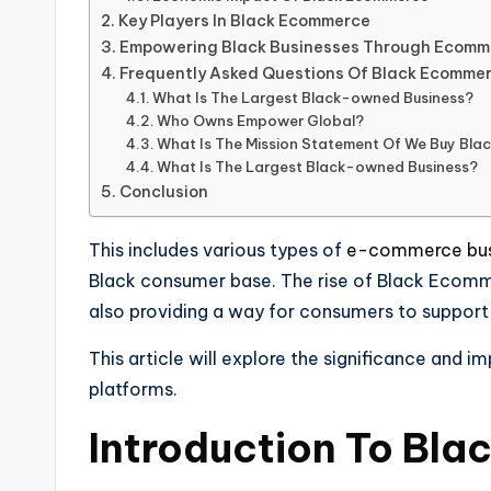
Key Players In Black Ecommerce
Empowering Black Businesses Through Ecomm
Frequently Asked Questions Of Black Ecomme
What Is The Largest Black-owned Business?
Who Owns Empower Global?
What Is The Mission Statement Of We Buy Bla
What Is The Largest Black-owned Business?
Conclusion
This includes various types of
e-commerce bus
Black consumer base. The rise of Black Ecomme
also providing a way for consumers to support
This article will explore the significance an
platforms.
Introduction To Bl