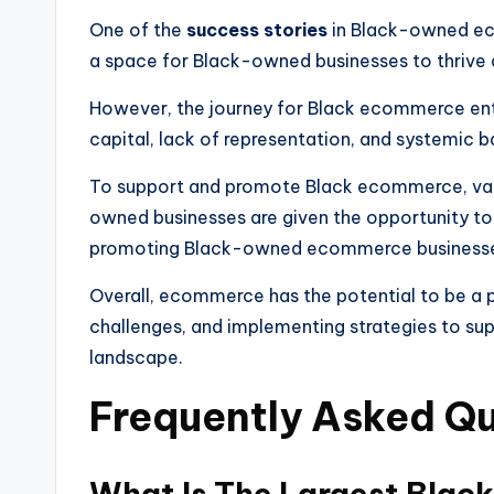
One of the
success stories
in Black-owned ec
a space for Black-owned businesses to thrive
However, the journey for Black ecommerce ent
capital, lack of representation, and systemic ba
To support and promote Black ecommerce, vari
owned businesses are given the opportunity to 
promoting Black-owned ecommerce businesses 
Overall, ecommerce has the potential to be a 
challenges, and implementing strategies to s
landscape.
Frequently Asked Q
What Is The Largest Blac