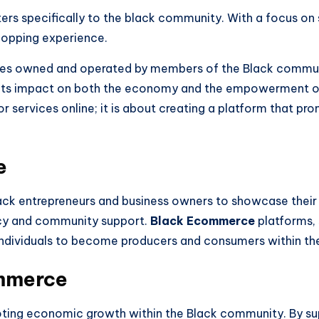
ters specifically to the black community. With a focus o
shopping experience.
ses owned and operated by members of the Black communi
for its impact on both the economy and the empowerment
 or services online; it is about creating a platform that
e
lack entrepreneurs and business owners to showcase their 
ncy and community support.
Black Ecommerce
platforms,
 individuals to become producers and consumers within t
mmerce
omoting economic growth within the Black community. By 