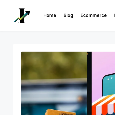
Skip
Home
Blog
Ecommerce
to
content