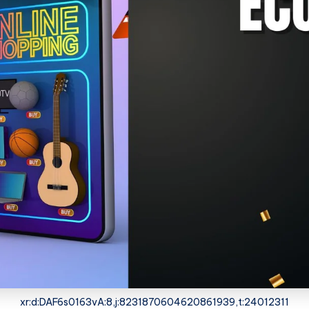
xr:d:DAF6s0163vA:8,j:8231870604620861939,t:24012311