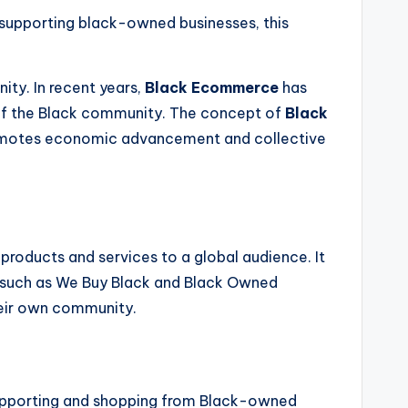
n supporting black-owned businesses, this
ty. In recent years,
Black Ecommerce
has
 of the Black community. The concept of
Black
 promotes economic advancement and collective
products and services to a global audience. It
 such as We Buy Black and Black Owned
heir own community.
supporting and shopping from Black-owned