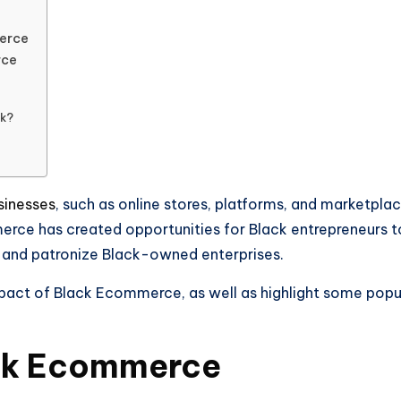
erce
rce
ck?
inesses
, such as online stores, platforms, and marketplac
rce has created opportunities for Black entrepreneurs to 
 and patronize Black-owned enterprises.
d impact of Black Ecommerce, as well as highlight some 
ack Ecommerce