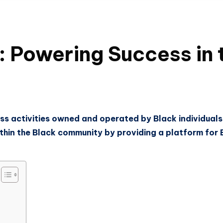
Powering Success in t
ss activities owned and operated by Black individuals 
in the Black community by providing a platform for