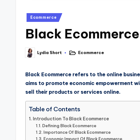
Ecommerce
Black Ecommerce: 
Lydia Short
Ecommerce
Black Ecommerce refers to the online busine
aims to promote economic empowerment with
sell their products or services online.
Table of Contents
Introduction To Black Ecommerce
Defining Black Ecommerce
Importance Of Black Ecommerce
Economic Impact Of Black Ecommerce