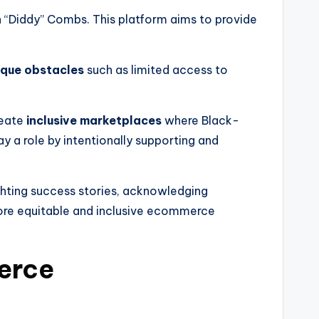
 “Diddy” Combs. This platform aims to provide
ique obstacles
such as limited access to
reate
inclusive marketplaces
where Black-
 a role by intentionally supporting and
ghting success stories, acknowledging
ore equitable and inclusive ecommerce
erce