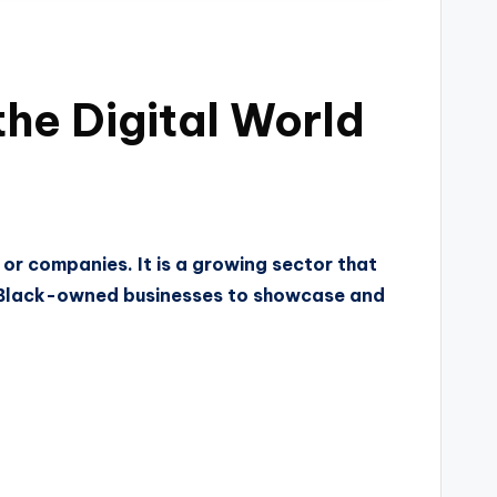
he Digital World
or companies. It is a growing sector that
 Black-owned businesses to showcase and