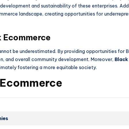
e development and sustainability of these enterprises. Addi
ommerce landscape, creating opportunities for underrepre
ck Ecommerce
nnot be underestimated. By providing opportunities for Bl
ion, and overall community development. Moreover,
Black
ltimately fostering a more equitable society.
ck Ecommerce
ies