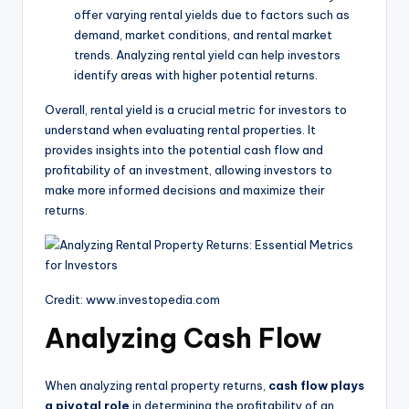
offer varying rental yields due to factors such as
demand, market conditions, and rental market
trends. Analyzing rental yield can help investors
identify areas with higher potential returns.
Overall, rental yield is a crucial metric for investors to
understand when evaluating rental properties. It
provides insights into the potential cash flow and
profitability of an investment, allowing investors to
make more informed decisions and maximize their
returns.
Credit: www.investopedia.com
Analyzing Cash Flow
When analyzing rental property returns,
cash flow plays
a pivotal role
in determining the profitability of an