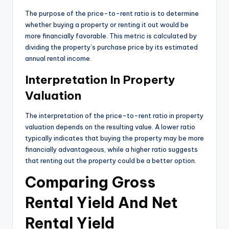
The purpose of the price-to-rent ratio is to determine
whether buying a property or renting it out would be
more financially favorable. This metric is calculated by
dividing the property’s purchase price by its estimated
annual rental income.
Interpretation In Property
Valuation
The interpretation of the price-to-rent ratio in property
valuation depends on the resulting value. A lower ratio
typically indicates that buying the property may be more
financially advantageous, while a higher ratio suggests
that renting out the property could be a better option.
Comparing Gross
Rental Yield And Net
Rental Yield