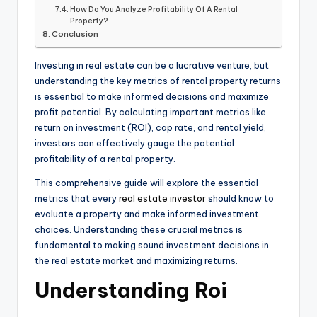
How Do You Analyze Profitability Of A Rental
Property?
Conclusion
Investing in real estate can be a lucrative venture, but
understanding the key metrics of rental property returns
is essential to make informed decisions and maximize
profit potential. By calculating important metrics like
return on investment (ROI), cap rate, and rental yield,
investors can effectively gauge the potential
profitability of a rental property.
This comprehensive guide will explore the essential
metrics that every
real estate investor
should know to
evaluate a property and make informed investment
choices. Understanding these crucial metrics is
fundamental to making sound investment decisions in
the real estate market and maximizing returns.
Understanding Roi