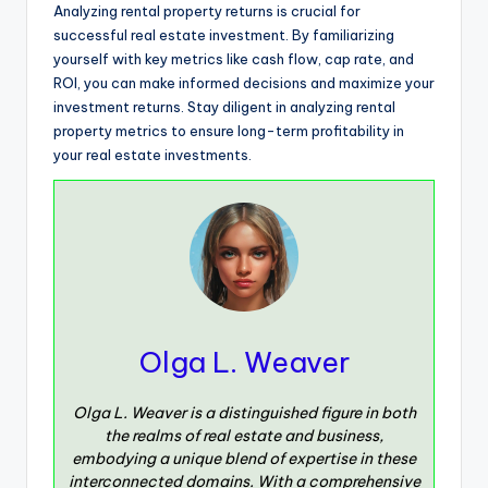
Analyzing rental property returns is crucial for
successful real estate investment. By familiarizing
yourself with key metrics like cash flow, cap rate, and
ROI, you can make informed decisions and maximize your
investment returns. Stay diligent in analyzing rental
property metrics to ensure long-term profitability in
your real estate investments.
Olga L. Weaver
Olga L. Weaver is a distinguished figure in both
the realms of real estate and business,
embodying a unique blend of expertise in these
interconnected domains. With a comprehensive