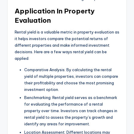
Application In Property
Evaluation
Rental yield is a valuable metric in property evaluation as
it helps investors compare the potential returns of
different properties and make informed investment
decisions. Here are a few ways rental yield can be
applied:
Comparative Analysis: By calculating the rental
yield of multiple properties, investors can compare
their profitability and choose the most promising
investment option.
Benchmarking: Rental yield serves as a benchmark
for evaluating the performance of a rental
property over time. Investors can track changes in
rental yield to assess the property’s growth and
identify any areas for improvement.
Location Assessment: Different locations may