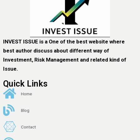
INVEST ISSUE is a One of the best website where
best author discuss about different way of
Investment, Risk Management and related kind of
Issue.
Quick Links
Home
Blog
Contact