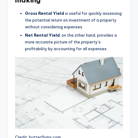
making
Gross Rental Yield
is useful for quickly assessing
the potential return on investment of a property
without considering expenses.
Net Rental Yield
, on the other hand, provides a
more accurate picture of the property’s
profitability by accounting for all expenses.
Credit: butterflymx.com