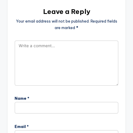
Leave a Reply
Your email address will not be published.
Required fields
are marked
*
Name
*
Email
*