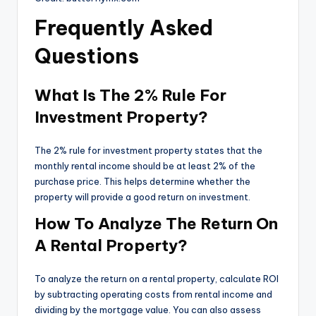
Frequently Asked
Questions
What Is The 2% Rule For
Investment Property?
The 2% rule for investment property states that the
monthly rental income should be at least 2% of the
purchase price. This helps determine whether the
property will provide a good return on investment.
How To Analyze The Return On
A Rental Property?
To analyze the return on a rental property, calculate ROI
by subtracting operating costs from rental income and
dividing by the mortgage value. You can also assess