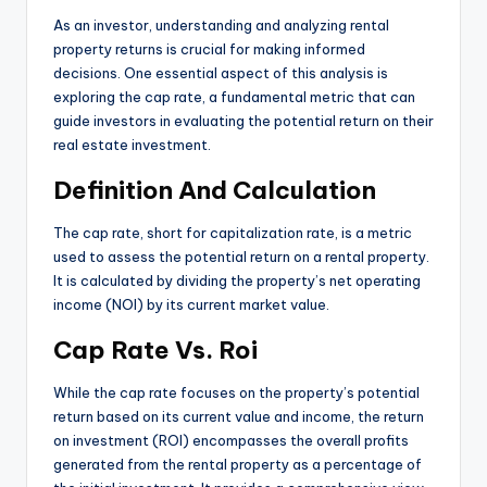
As an investor, understanding and analyzing rental
property returns is crucial for making informed
decisions. One essential aspect of this analysis is
exploring the cap rate, a fundamental metric that can
guide investors in evaluating the potential return on their
real estate investment.
Definition And Calculation
The cap rate, short for capitalization rate, is a metric
used to assess the potential return on a rental property.
It is calculated by dividing the property’s net operating
income (NOI) by its current market value.
Cap Rate Vs. Roi
While the cap rate focuses on the property’s potential
return based on its current value and income, the return
on investment (ROI) encompasses the overall profits
generated from the rental property as a percentage of