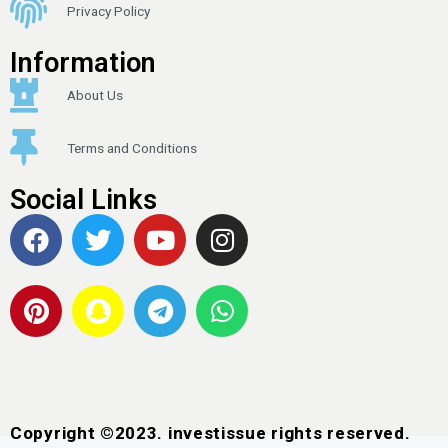
Privacy Policy
Information
About Us
Terms and Conditions
Social Links
Copyright ©2023. investissue rights reserved.