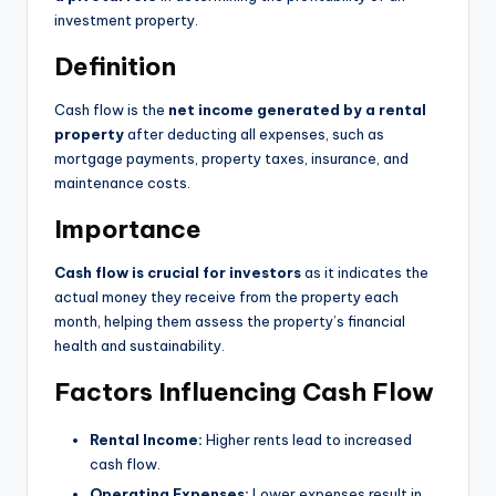
investment property.
Definition
Cash flow is the
net income generated by a rental
property
after deducting all expenses, such as
mortgage payments, property taxes, insurance, and
maintenance costs.
Importance
Cash flow is crucial for investors
as it indicates the
actual money they receive from the property each
month, helping them assess the property’s financial
health and sustainability.
Factors Influencing Cash Flow
Rental Income:
Higher rents lead to increased
cash flow.
Operating Expenses:
Lower expenses result in