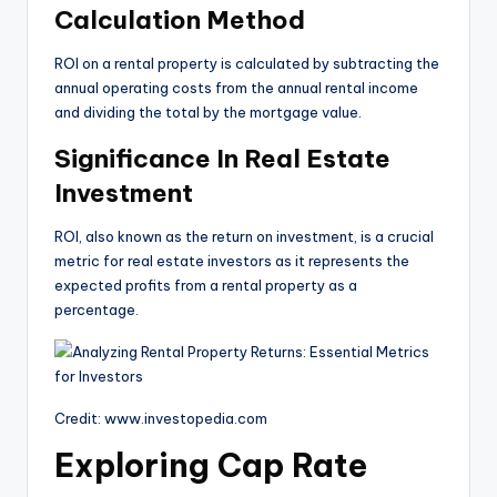
Calculation Method
ROI on a rental property is calculated by subtracting the
annual operating costs from the annual rental income
and dividing the total by the mortgage value.
Significance In Real Estate
Investment
ROI, also known as the return on investment, is a crucial
metric for real estate investors as it represents the
expected profits from a rental property as a
percentage.
Credit: www.investopedia.com
Exploring Cap Rate