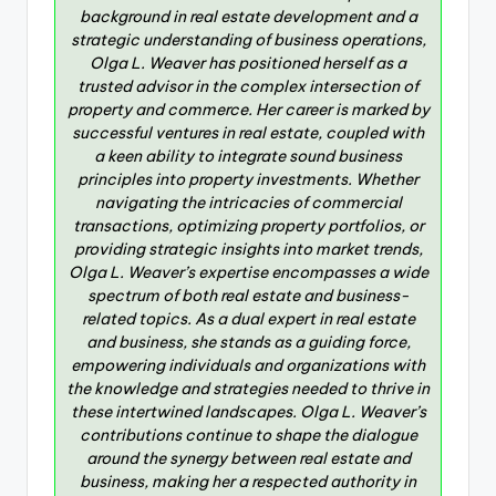
background in real estate development and a
strategic understanding of business operations,
Olga L. Weaver has positioned herself as a
trusted advisor in the complex intersection of
property and commerce. Her career is marked by
successful ventures in real estate, coupled with
a keen ability to integrate sound business
principles into property investments. Whether
navigating the intricacies of commercial
transactions, optimizing property portfolios, or
providing strategic insights into market trends,
Olga L. Weaver’s expertise encompasses a wide
spectrum of both real estate and business-
related topics. As a dual expert in real estate
and business, she stands as a guiding force,
empowering individuals and organizations with
the knowledge and strategies needed to thrive in
these intertwined landscapes. Olga L. Weaver’s
contributions continue to shape the dialogue
around the synergy between real estate and
business, making her a respected authority in