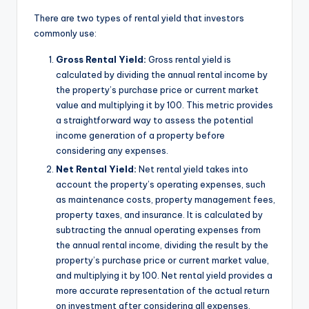
There are two types of rental yield that investors
commonly use:
Gross Rental Yield:
Gross rental yield is
calculated by dividing the annual rental income by
the property’s purchase price or current market
value and multiplying it by 100. This metric provides
a straightforward way to assess the potential
income generation of a property before
considering any expenses.
Net Rental Yield:
Net rental yield takes into
account the property’s operating expenses, such
as maintenance costs, property management fees,
property taxes, and insurance. It is calculated by
subtracting the annual operating expenses from
the annual rental income, dividing the result by the
property’s purchase price or current market value,
and multiplying it by 100. Net rental yield provides a
more accurate representation of the actual return
on investment after considering all expenses.