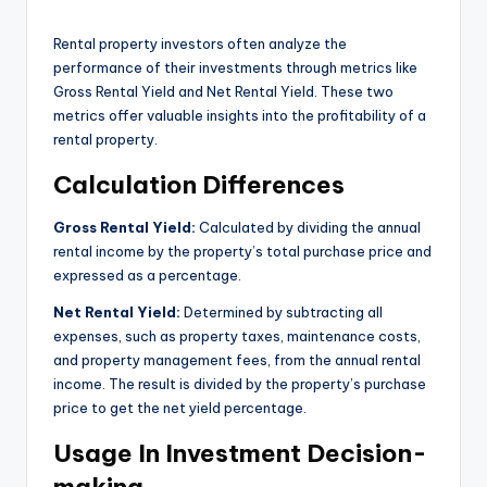
Rental property investors often analyze the
performance of their investments through metrics like
Gross Rental Yield and Net Rental Yield. These two
metrics offer valuable insights into the profitability of a
rental property.
Calculation Differences
Gross Rental Yield:
Calculated by dividing the annual
rental income by the property’s total purchase price and
expressed as a percentage.
Net Rental Yield:
Determined by subtracting all
expenses, such as property taxes, maintenance costs,
and property management fees, from the annual rental
income. The result is divided by the property’s purchase
price to get the net yield percentage.
Usage In Investment Decision-