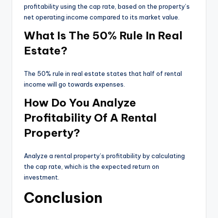
profitability using the cap rate, based on the property’s
net operating income compared to its market value.
What Is The 50% Rule In Real
Estate?
The 50% rule in real estate states that half of rental
income will go towards expenses.
How Do You Analyze
Profitability Of A Rental
Property?
Analyze a rental property’s profitability by calculating
the cap rate, which is the expected return on
investment.
Conclusion