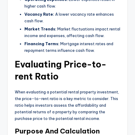
higher cash flow.
Vacancy Rate:
A lower vacancy rate enhances
cash flow.
Market Trends:
Market fluctuations impact rental
income and expenses, affecting cash flow.
Financing Terms:
Mortgage interest rates and
repayment terms influence cash flow.
Evaluating Price-to-
rent Ratio
When evaluating a potential rental property investment,
the price-to-rent ratio is a key metric to consider. This
ratio helps investors assess the affordability and
potential returns of a property by comparing the
purchase price to the potential rental income.
Purpose And Calculation