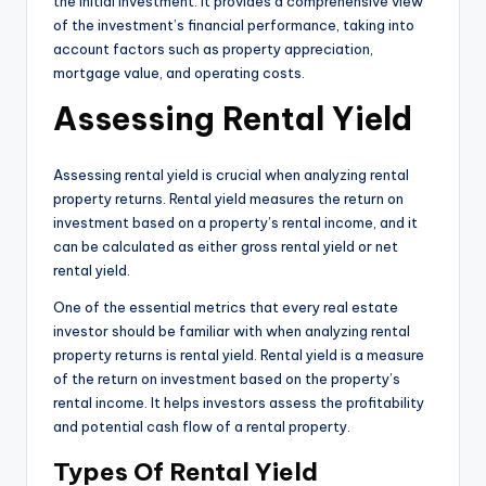
the initial investment. It provides a comprehensive view
of the investment’s financial performance, taking into
account factors such as property appreciation,
mortgage value, and operating costs.
Assessing Rental Yield
Assessing rental yield is crucial when analyzing rental
property returns. Rental yield measures the return on
investment based on a property’s rental income, and it
can be calculated as either gross rental yield or net
rental yield.
One of the essential metrics that every real estate
investor should be familiar with when analyzing rental
property returns is rental yield. Rental yield is a measure
of the return on investment based on the property’s
rental income. It helps investors assess the profitability
and potential cash flow of a rental property.
Types Of Rental Yield