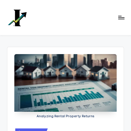
Skip
to
content
Analyzing Rental Property Returns