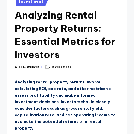
Investment
Analyzing Rental
Property Returns:
Essential Metrics for
Investors
Olga L. Weaver
Investment
Analyzing rental property returns involve
calculating ROI, cap rate, and other metrics to
assess profitability and make informed
investment decisions. Investors should closely
consider factors such as gross rental yield,
capitalization rate, and net operating income to
evaluate the potential returns of a rental
property.