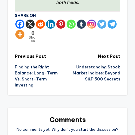
both fields.
SHARE ON
0
Shar
es
Previous Post
Next Post
Finding the Right
Understanding Stock
Balance: Long-Term
Market Indices: Beyond
Vs. Short-Term
S&P 500 Secrets
Investing
Comments
No comments yet. Why don’t you start the discussion?