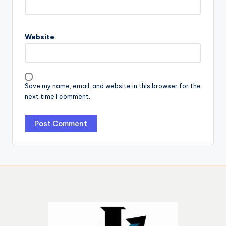
Website
Save my name, email, and website in this browser for the
next time I comment.