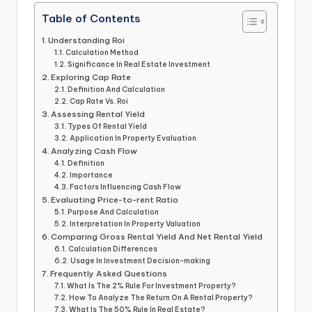
Table of Contents
Understanding Roi
Calculation Method
Significance In Real Estate Investment
Exploring Cap Rate
Definition And Calculation
Cap Rate Vs. Roi
Assessing Rental Yield
Types Of Rental Yield
Application In Property Evaluation
Analyzing Cash Flow
Definition
Importance
Factors Influencing Cash Flow
Evaluating Price-to-rent Ratio
Purpose And Calculation
Interpretation In Property Valuation
Comparing Gross Rental Yield And Net Rental Yield
Calculation Differences
Usage In Investment Decision-making
Frequently Asked Questions
What Is The 2% Rule For Investment Property?
How To Analyze The Return On A Rental Property?
What Is The 50% Rule In Real Estate?