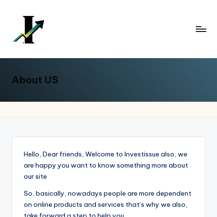
Skip
to
content
About US
Hello, Dear friends, Welcome to Investissue also, we
are happy you want to know something more about
our site
So, basically, nowadays people are more dependent
on online products and services that’s why we also,
take forward a step to help you.