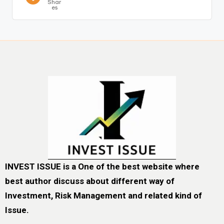
Shar
es
INVEST ISSUE is a One of the best website where
best author discuss about different way of
Investment, Risk Management and related kind of
Issue.