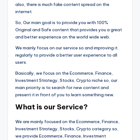
also, there is much fake content spread on the
internet.
So, Our main goal is to provide you with 100%
Original and Safe content that provides you a great
and better experience on the world wide web.
We mainly focus on our service so and improving it
regularly to provide a better user experience to all
users.
Basically, we focus on the Ecommerce, Finance,
Investment Strategy, Stocks, Crypto niche so, our
main priority is to search for new content and
present it in front of you to learn something new.
What is our Service?
We are mainly focused on the Ecommerce, Finance,
Investment Strategy, Stocks, Crypto category so,
we provide Ecommerce, Finance, Investment