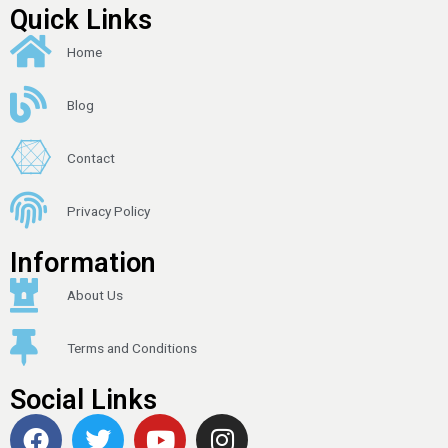
Quick Links
Home
Blog
Contact
Privacy Policy
Information
About Us
Terms and Conditions
Social Links