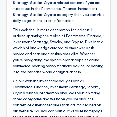
Strategy, Stocks, Crypto related content if you are
interested in the Ecommerce, Finance, Investment
Strategy, Stocks, Crypto category then you can visit
daily to get more latest information.
This website ultimate destination for insightful
articles spanning the realms of Ecommerce, Finance,
Investment Strategy, Stocks, and Crypto. Dive into a
wealth of knowledge curated to empower both
novice and seasoned enthusiasts alike. Whether
you’re navigating the dynamic landscape of online
commerce, seeking savvy financial advice, or delving
into the intricate world of digital assets.
On our website Investissue you get can all
Ecommerce, Finance, Investment Strategy, Stocks,
Crypto related information also, we focus on many
other categories and we hope you like also, the
content of other categories that are maintained on
our website. So, you can visit our website homepage