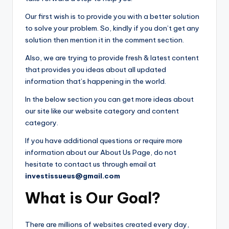
Our first wish is to provide you with a better solution
to solve your problem. So, kindly if you don’t get any
solution then mention it in the comment section.
Also, we are trying to provide fresh & latest content
that provides you ideas about all updated
information that’s happening in the world.
In the below section you can get more ideas about
our site like our website category and content
category.
If you have additional questions or require more
information about our About Us Page, do not
hesitate to contact us through email at
investissueus@gmail.com
What is Our Goal?
There are millions of websites created every day,