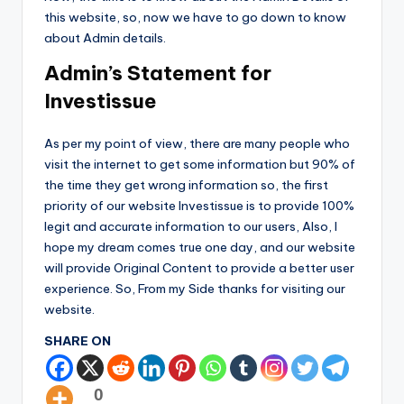
this website, so, now we have to go down to know
about Admin details.
Admin’s Statement for
Investissue
As per my point of view, there are many people who
visit the internet to get some information but 90% of
the time they get wrong information so, the first
priority of our website Investissue is to provide 100%
legit and accurate information to our users, Also, I
hope my dream comes true one day, and our website
will provide Original Content to provide a better user
experience. So, From my Side thanks for visiting our
website.
SHARE ON
0