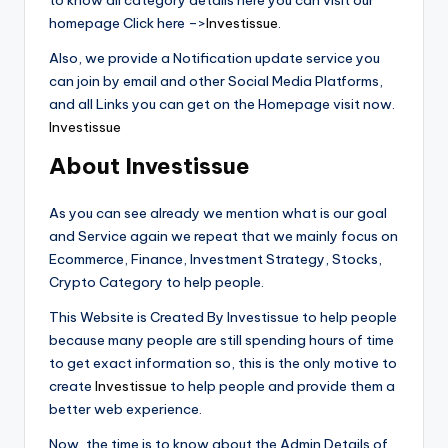
to know all category details here you can visit our
homepage Click here –>
Investissue
.
Also, we provide a Notification update service you
can join by email and other Social Media Platforms,
and all Links you can get on the Homepage visit now.
Investissue
About Investissue
As you can see already we mention what is our goal
and Service again we repeat that we mainly focus on
Ecommerce, Finance, Investment Strategy, Stocks,
Crypto Category to help people.
This Website is Created By Investissue to help people
because many people are still spending hours of time
to get exact information so, this is the only motive to
create
Investissue
to help people and provide them a
better web experience.
Now, the time is to know about the Admin Details of