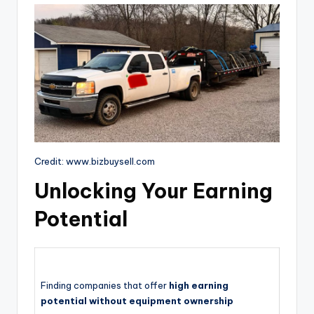
Credit: www.bizbuysell.com
Unlocking Your Earning
Potential
Finding companies that offer
high earning
potential without equipment ownership