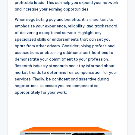
profitable loads. This can help you expand your network
and increase your earning opportunities.
When negotiating pay and benefits, it is important to
emphasize your experience, reliability, and track record
of delivering exceptional service. Highlight any
specialized skills or endorsements that can set you
apart from other drivers. Consider joining professional
associations or obtaining additional certifications to
demonstrate your commitment to your profession.
Research industry standards and stay informed about
market trends to determine fair compensation for your
services. Finally, be confident and assertive during
negotiations to ensure you are compensated
appropriately for your work.