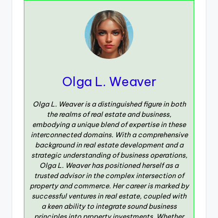
Olga L. Weaver
Olga L. Weaver is a distinguished figure in both
the realms of real estate and business,
embodying a unique blend of expertise in these
interconnected domains. With a comprehensive
background in real estate development and a
strategic understanding of business operations,
Olga L. Weaver has positioned herself as a
trusted advisor in the complex intersection of
property and commerce. Her career is marked by
successful ventures in real estate, coupled with
a keen ability to integrate sound business
principles into property investments. Whether