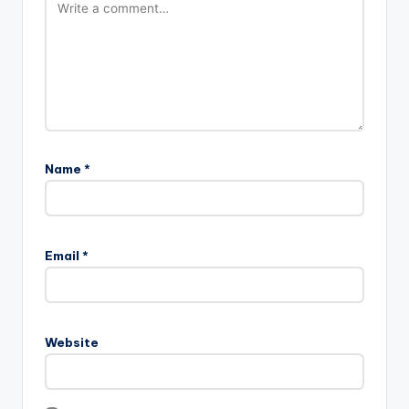
Name
*
Email
*
Website