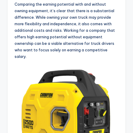
Comparing the earning potential with and without
owning equipment, it’s clear that there is a substantial
difference. While owning your own truck may provide
more flexibility and independence, it also comes with
additional costs and risks. Working for a company that
offers high earning potential without equipment
ownership can be a viable alternative for truck drivers
who want to focus solely on earning a competitive
salary.