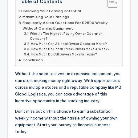
Table of Contents
Unlocking Your Earning Potential
Maximizing Your Earnings
Frequently Asked Questions For $2500 Weekly
Without Owning Equipment
What Is The Highest Paying Owner Operator
Company?
How Much Can A Local Owner Operator Make?
How Much Do Local Truck Drivers Make A Week?
How Much Do Cdl Drivers Make In Texas?
Conclusion
Without the need to invest in expensive equipment, you
can start making money right away. With opportunities
across multiple states and a reputable company like MB
Global Logistics, you can take advantage of this
lucrative opportunity in the trucking industry.
Don’t miss out on this chance to earn a substantial
weekly income without the hassle of owning your own
equipment. Start your journey to financial success
today.