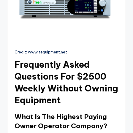
Credit: www.tequipment.net
Frequently Asked
Questions For $2500
Weekly Without Owning
Equipment
What Is The Highest Paying
Owner Operator Company?