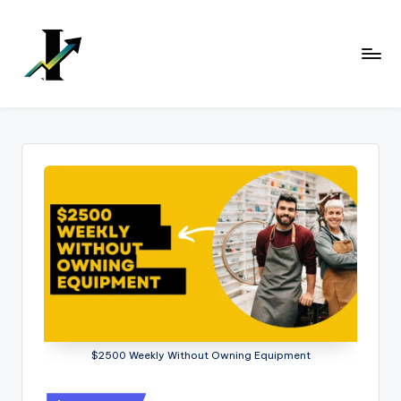
Skip
to
content
$2500 Weekly Without Owning Equipment