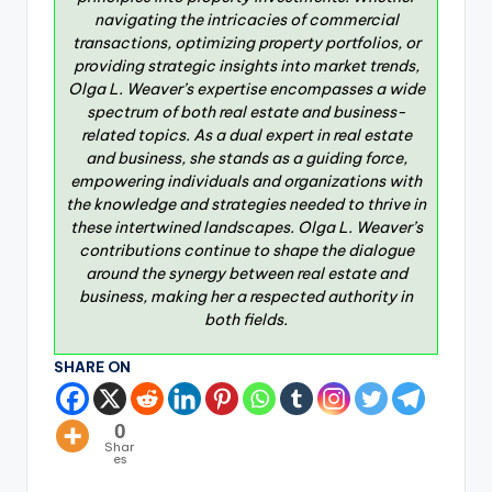
navigating the intricacies of commercial
transactions, optimizing property portfolios, or
providing strategic insights into market trends,
Olga L. Weaver’s expertise encompasses a wide
spectrum of both real estate and business-
related topics. As a dual expert in real estate
and business, she stands as a guiding force,
empowering individuals and organizations with
the knowledge and strategies needed to thrive in
these intertwined landscapes. Olga L. Weaver’s
contributions continue to shape the dialogue
around the synergy between real estate and
business, making her a respected authority in
both fields.
SHARE ON
0
Shar
es