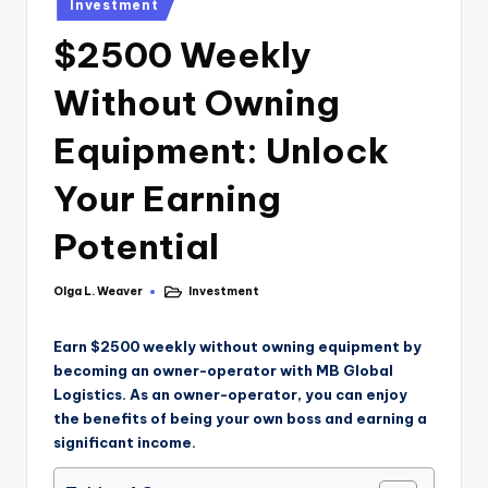
Investment
$2500 Weekly
Without Owning
Equipment: Unlock
Your Earning
Potential
Olga L. Weaver
Investment
Earn $2500 weekly without owning equipment by
becoming an owner-operator with MB Global
Logistics. As an owner-operator, you can enjoy
the benefits of being your own boss and earning a
significant income.