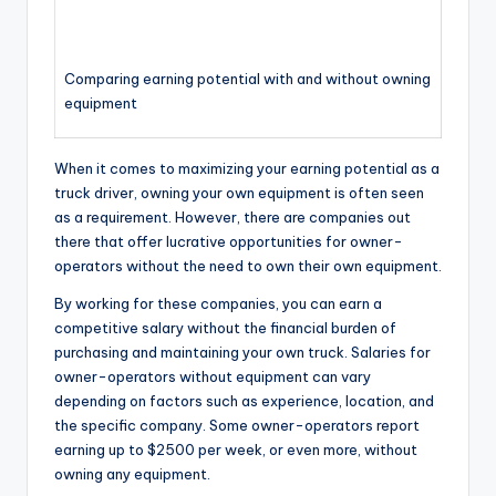
Comparing earning potential with and without owning
equipment
When it comes to maximizing your earning potential as a
truck driver, owning your own equipment is often seen
as a requirement. However, there are companies out
there that offer lucrative opportunities for owner-
operators without the need to own their own equipment.
By working for these companies, you can earn a
competitive salary without the financial burden of
purchasing and maintaining your own truck. Salaries for
owner-operators without equipment can vary
depending on factors such as experience, location, and
the specific company. Some owner-operators report
earning up to $2500 per week, or even more, without
owning any equipment.