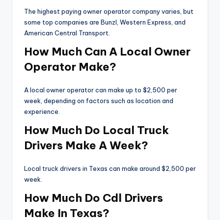
The highest paying owner operator company varies, but
some top companies are Bunzl, Western Express, and
American Central Transport.
How Much Can A Local Owner
Operator Make?
A local owner operator can make up to $2,500 per
week, depending on factors such as location and
experience.
How Much Do Local Truck
Drivers Make A Week?
Local truck drivers in Texas can make around $2,500 per
week.
How Much Do Cdl Drivers
Make In Texas?