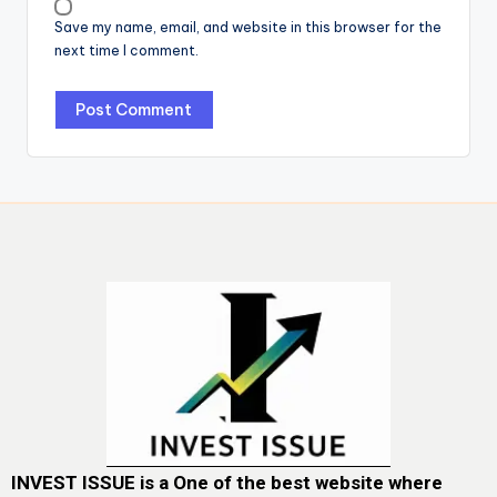
Save my name, email, and website in this browser for the
next time I comment.
INVEST ISSUE is a One of the best website where