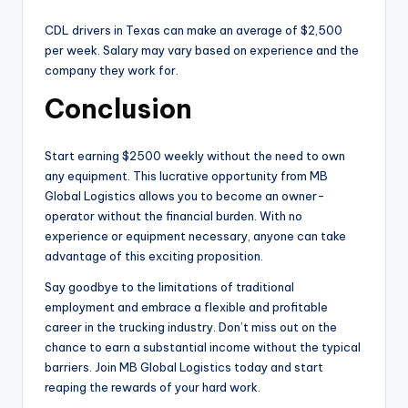
CDL drivers in Texas can make an average of $2,500
per week. Salary may vary based on experience and the
company they work for.
Conclusion
Start earning $2500 weekly without the need to own
any equipment. This lucrative opportunity from MB
Global Logistics allows you to become an owner-
operator without the financial burden. With no
experience or equipment necessary, anyone can take
advantage of this exciting proposition.
Say goodbye to the limitations of traditional
employment and embrace a flexible and profitable
career in the trucking industry. Don’t miss out on the
chance to earn a substantial income without the typical
barriers. Join MB Global Logistics today and start
reaping the rewards of your hard work.