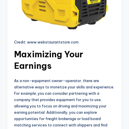
Credit: www.webstaurantstore.com
Maximizing Your
Earnings
As a non-equipment owner-operator, there are
alternative ways to monetize your skills and experience.
For example, you can consider partnering with a
company that provides equipment for you to use,
allowing you to focus on driving and maximizing your
earning potential. Additionally, you can explore
opportunities for freight brokerage or load board
matching services to connect with shippers and find