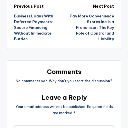
Previous Post
Next Post
Business Loans With
Pay More Convenience
Deferred Payments:
Stores Inc is a
Secure Financing
Franchisor: The Key
Without Immediate
Role of Control and
Burden
Liability
Comments
No comments yet. Why don’t you start the discussion?
Leave a Reply
Your email address will not be published.
Required fields
are marked
*