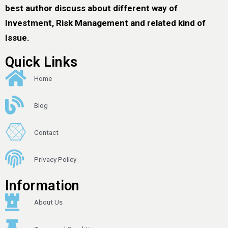
best author discuss about different way of
Investment, Risk Management and related kind of
Issue.
Quick Links
Home
Blog
Contact
Privacy Policy
Information
About Us