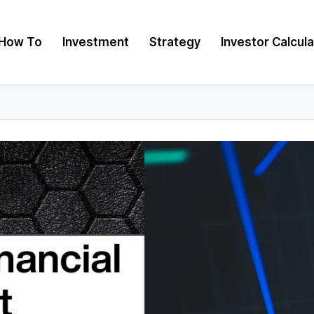
How To
Investment
Strategy
Investor Calcul