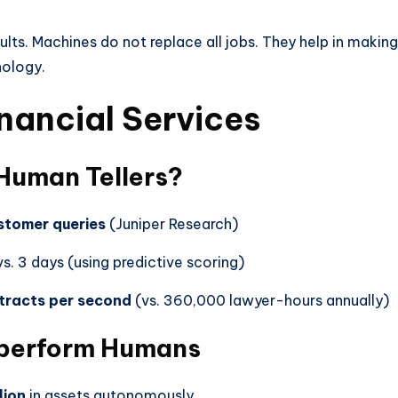
sults. Machines do not replace all jobs. They help in maki
nology.
inancial Services
 Human Tellers?
stomer queries
(Juniper Research)
s. 3 days (using predictive scoring)
tracts per second
(vs. 360,000 lawyer-hours annually)
tperform Humans
lion
in assets autonomously