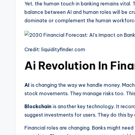
Yet, the human touch in banking remains vital. 
balance between AI and human roles will be cruc
dominate or complement the human workforce in
Credit: liquidityfinder.com
Ai Revolution In Fin
AI
is changing the way we handle money. Machi
stock movements. They manage risks too. This
Blockchain
is another key technology. It recor
suggest investments for users. They do this by 
Financial roles are changing. Banks might nee