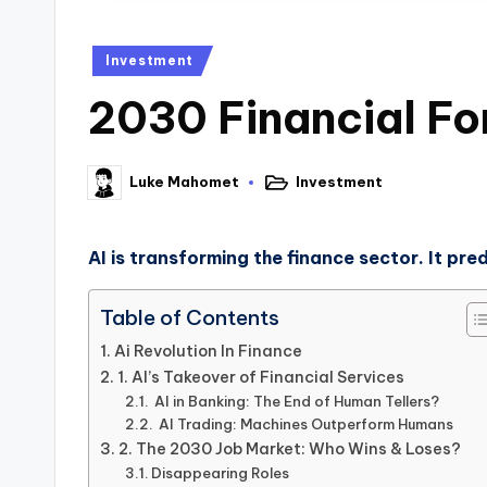
Investment
2030 Financial Fo
Investment
Luke Mahomet
AI is transforming the finance sector. It pr
Table of Contents
Ai Revolution In Finance
1. AI’s Takeover of Financial Services
AI in Banking: The End of Human Tellers?
AI Trading: Machines Outperform Humans
2. The 2030 Job Market: Who Wins & Loses?
Disappearing Roles