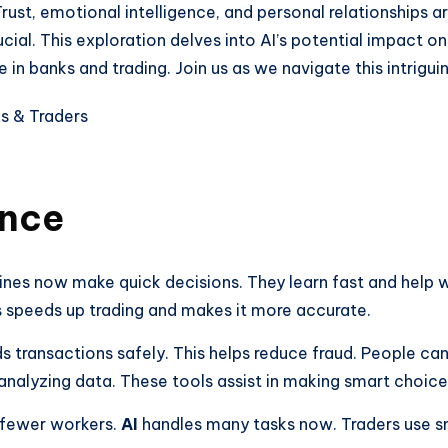
Trust, emotional intelligence, and personal relationships 
ial. This exploration delves into AI’s potential impact o
 banks and trading. Join us as we navigate this intriguin
ance
nes now make quick decisions. They learn fast and help 
 speeds up trading and makes it more accurate.
ds transactions safely. This helps reduce fraud. People ca
analyzing data. These tools assist in making smart choice
d fewer workers.
AI
handles many tasks now. Traders use s