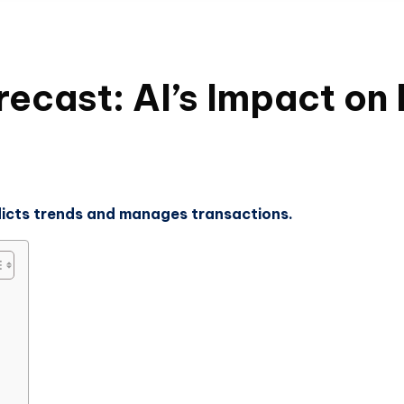
recast: AI’s Impact on
edicts trends and manages transactions.