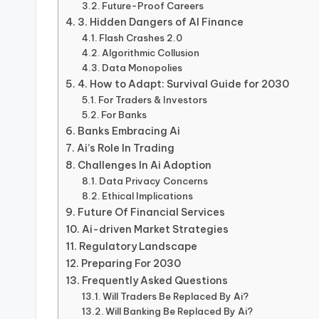
Future-Proof Careers
3. Hidden Dangers of AI Finance
Flash Crashes 2.0
Algorithmic Collusion
Data Monopolies
4. How to Adapt: Survival Guide for 2030
For Traders & Investors
For Banks
Banks Embracing Ai
Ai’s Role In Trading
Challenges In Ai Adoption
Data Privacy Concerns
Ethical Implications
Future Of Financial Services
Ai-driven Market Strategies
Regulatory Landscape
Preparing For 2030
Frequently Asked Questions
Will Traders Be Replaced By Ai?
Will Banking Be Replaced By Ai?