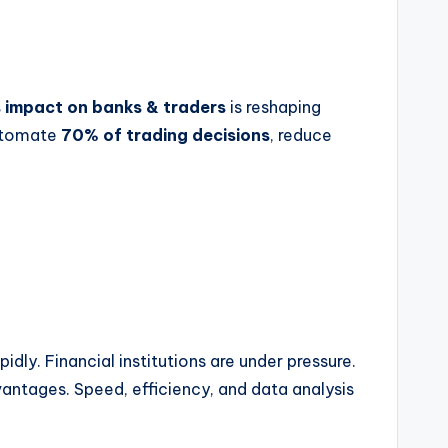
s impact on banks & traders
is reshaping
automate
70% of trading decisions
, reduce
dly. Financial institutions are under pressure.
ntages. Speed, efficiency, and data analysis