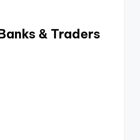
 Banks & Traders