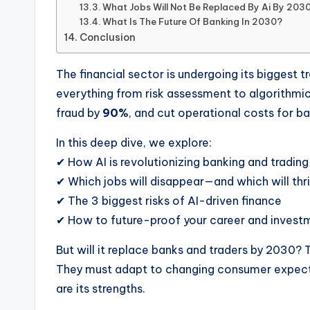
What Jobs Will Not Be Replaced By Ai By 203
What Is The Future Of Banking In 2030?
Conclusion
The financial sector is undergoing its biggest 
everything from risk assessment to algorithmic 
fraud by
90%
, and cut operational costs for b
In this deep dive, we explore:
✔ How AI is revolutionizing banking and trading
✔ Which jobs will disappear—and which will thr
✔ The 3 biggest risks of AI-driven finance
✔ How to future-proof your career and invest
But will it replace banks and traders by 2030? 
They must adapt to changing consumer expectat
are its strengths.