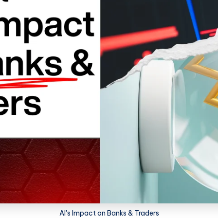
AI's Impact on Banks & Traders