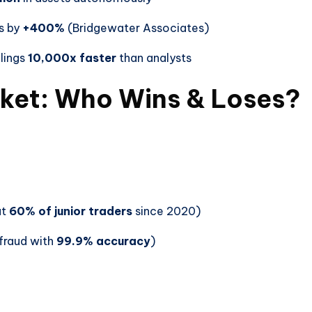
s by
+400%
(Bridgewater Associates)
lings
10,000x faster
than analysts
rket: Who Wins & Loses?
ut
60% of junior traders
since 2020)
fraud with
99.9% accuracy
)