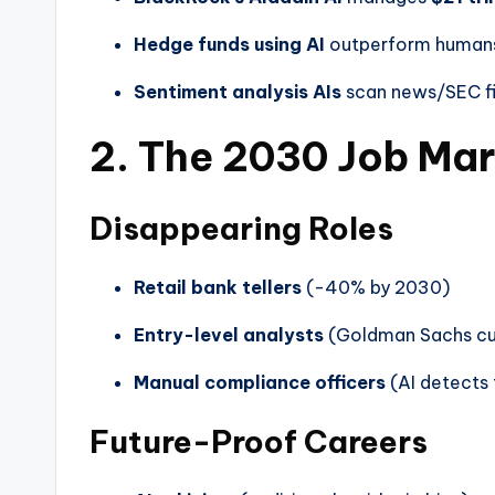
Hedge funds using AI
outperform human
Sentiment analysis AIs
scan news/SEC fi
2. The 2030 Job Ma
Disappearing Roles
Retail bank tellers
(-40% by 2030)
Entry-level analysts
(Goldman Sachs c
Manual compliance officers
(AI detects 
Future-Proof Careers