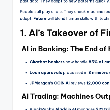
past data. They adapt to new patterns quickly.
People still play a role. They check machine re
adapt.
Future
will blend human skills with tech
1. AI’s Takeover of F
AI in Banking: The End of
Chatbot bankers
now handle
85% of cu
Loan approvals
processed in
3 minutes
v
JPMorgan’s COiN AI
reviews
12,000 con
AI Trading: Machines Ou
BlackRock’s Aladdin AI
manages
$21 tril