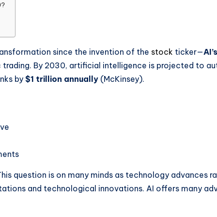
0?
transformation since the invention of the
stock
ticker—
AI’
trading. By 2030, artificial intelligence is projected to 
anks by
$1 trillion annually
(McKinsey).
ive
ments
This question is on many minds as technology advances rapi
ions and technological innovations. AI offers many adva