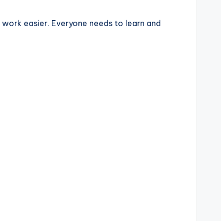
ng work easier. Everyone needs to learn and