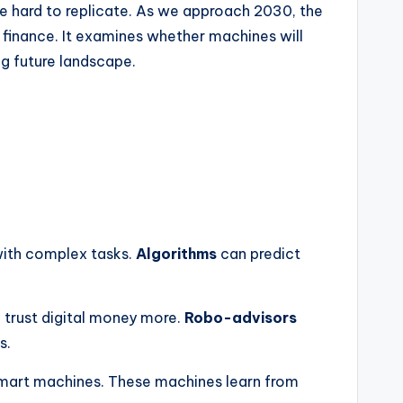
are hard to replicate. As we approach 2030, the
n finance. It examines whether machines will
g future landscape.
with complex tasks.
Algorithms
can predict
n trust digital money more.
Robo-advisors
s.
mart machines. These machines learn from