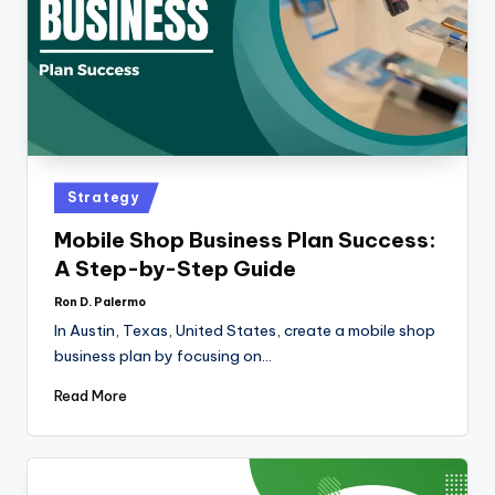
Strategy
Mobile Shop Business Plan Success:
A Step-by-Step Guide
Ron D. Palermo
In Austin, Texas, United States, create a mobile shop
business plan by focusing on…
Read More