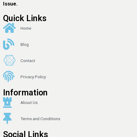
Issue.
Quick Links
Home
Blog
Contact
Privacy Policy
Information
About Us
Terms and Conditions
Social Links