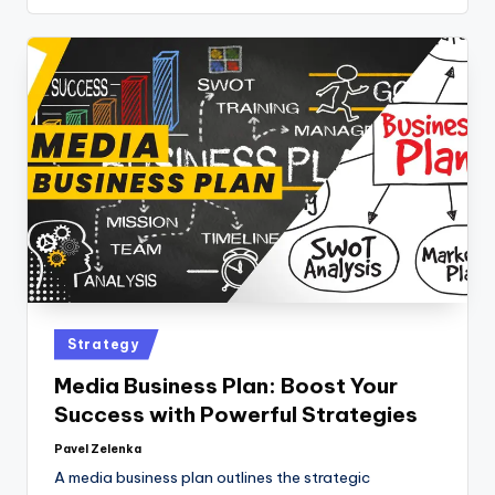
Strategy
Media Business Plan: Boost Your
Success with Powerful Strategies
Pavel Zelenka
A media business plan outlines the strategic