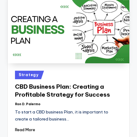
Strategy
CBD Business Plan: Creating a
Profitable Strategy for Success
Ron D. Palermo
To start a CBD business Plan, it is important to
create a tailored business…
Read More