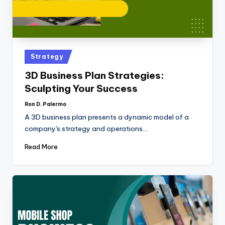
Strategy
3D Business Plan Strategies:
Sculpting Your Success
Ron D. Palermo
A 3D business plan presents a dynamic model of a
company's strategy and operations.…
Read More