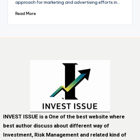
approach for marketing and advertising efforts in…
Read More
INVEST ISSUE is a One of the best website where
best author discuss about different way of
Investment, Risk Management and related kind of